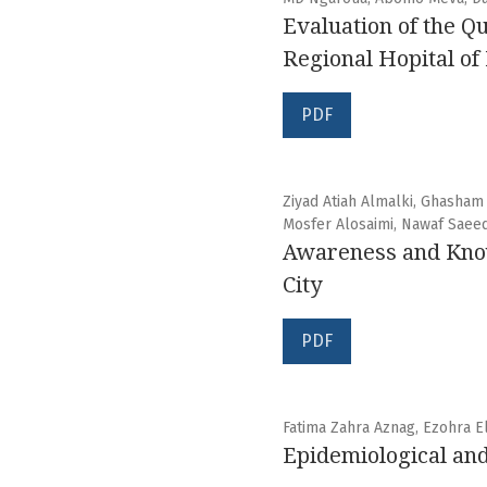
Evaluation of the Q
Regional Hopital o
PDF
Ziyad Atiah Almalki, Ghasham
Mosfer Alosaimi, Nawaf Saee
Awareness and Knowl
City
PDF
Fatima Zahra Aznag, Ezohra E
Epidemiological and