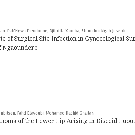
evin, Dah’Ngwa Dieudonne, Djibrilla Yaouba, Eloundou Ngah Joseph
te of Surgical Site Infection in Gynecological Su
of Ngaoundere
enbitsen, Fahd Elayoubi, Mohamed Rachid Ghailan
noma of the Lower Lip Arising in Discoid Lupus