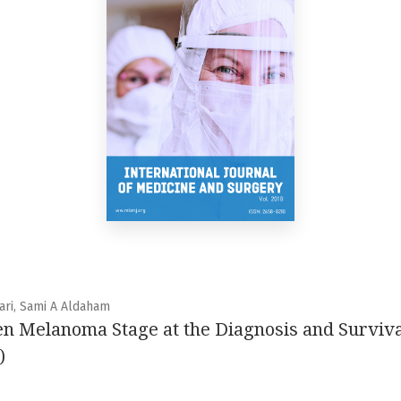
ari, Sami A Aldaham
n Melanoma Stage at the Diagnosis and Surviva
)