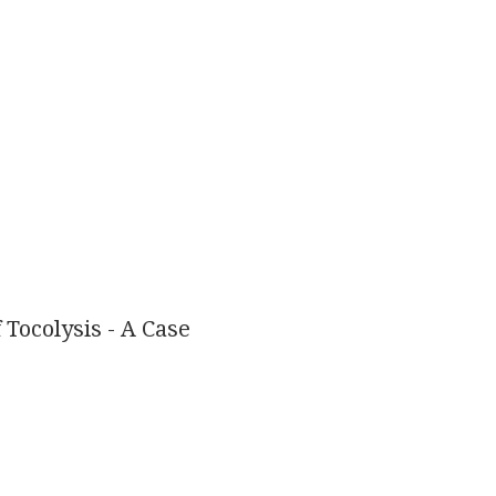
Tocolysis - A Case