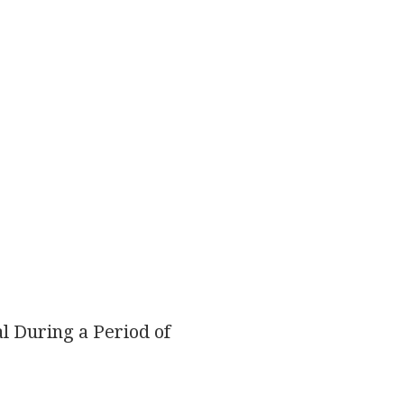
l During a Period of