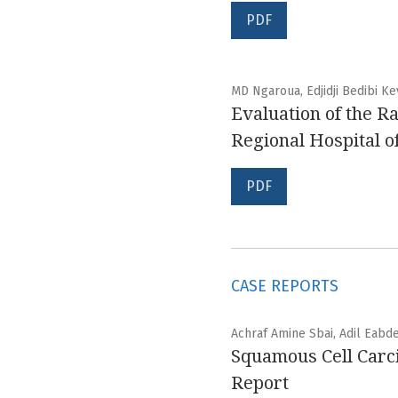
PDF
MD Ngaroua, Edjidji Bedibi K
Evaluation of the Ra
Regional Hospital 
PDF
CASE REPORTS
Achraf Amine Sbai, Adil Eabd
Squamous Cell Carci
Report