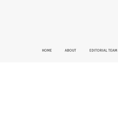
Vol. 5
HOME
ABOUT
EDITORIAL TEAM