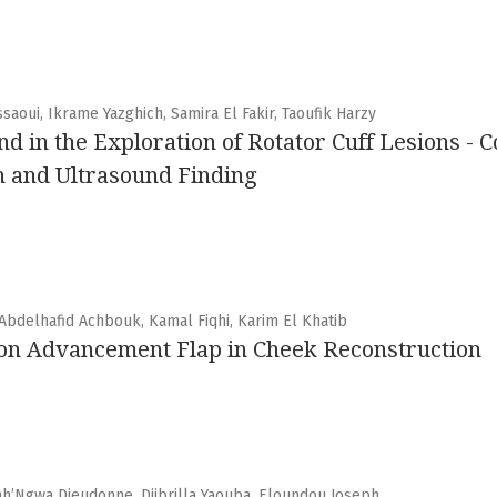
saoui, Ikrame Yazghich, Samira El Fakir, Taoufik Harzy
nd in the Exploration of Rotator Cuff Lesions - C
n and Ultrasound Finding
 Abdelhafid Achbouk, Kamal Fiqhi, Karim El Khatib
ion Advancement Flap in Cheek Reconstruction
’Ngwa Dieudonne, Djibrilla Yaouba, Eloundou Joseph