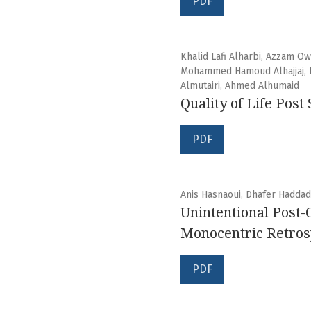
PDF
Khalid Lafi Alharbi, Azzam O
Mohammed Hamoud Alhajjaj, Ib
Almutairi, Ahmed Alhumaid
Quality of Life Pos
PDF
Anis Hasnaoui, Dhafer Hadda
Unintentional Post-
Monocentric Retrosp
PDF