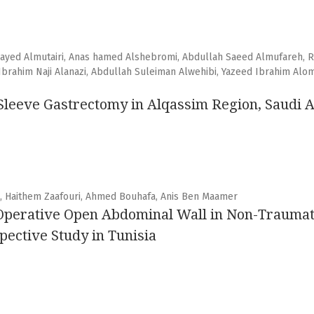
wayed Almutairi, Anas hamed Alshebromi, Abdullah Saeed Almufareh, R
rahim Naji Alanazi, Abdullah Suleiman Alwehibi, Yazeed Ibrahim Alom
t Sleeve Gastrectomy in Alqassim Region, Saudi 
d, Haithem Zaafouri, Ahmed Bouhafa, Anis Ben Maamer
Operative Open Abdominal Wall in Non-Traumati
ective Study in Tunisia