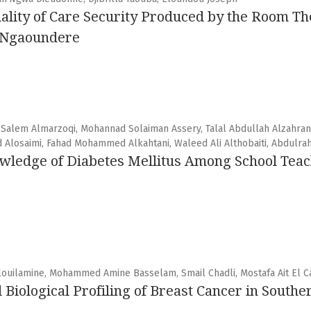
uality of Care Security Produced by the Room The
f Ngaoundere
 Salem Almarzoqi, Mohannad Solaiman Assery, Talal Abdullah Alzahran
d Alosaimi, Fahad Mohammed Alkahtani, Waleed Ali Althobaiti, Abdulr
edge of Diabetes Mellitus Among School Teachi
louilamine, Mohammed Amine Basselam, Smail Chadli, Mostafa Ait El Ca
 Biological Profiling of Breast Cancer in South