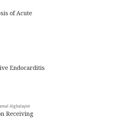
sis of Acute
ive Endocarditis
amal Alghalayini
on Receiving