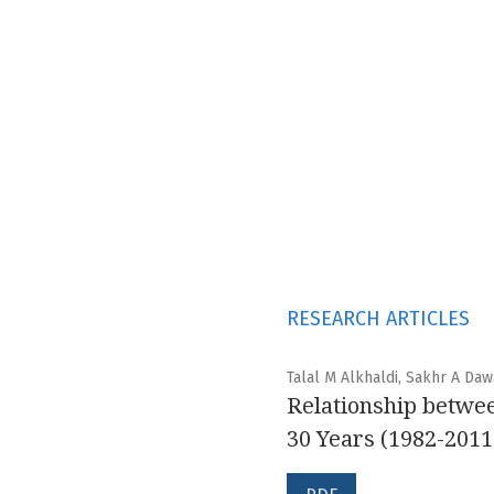
RESEARCH ARTICLES
Talal M Alkhaldi, Sakhr A Daw
Relationship betwee
30 Years (1982-2011