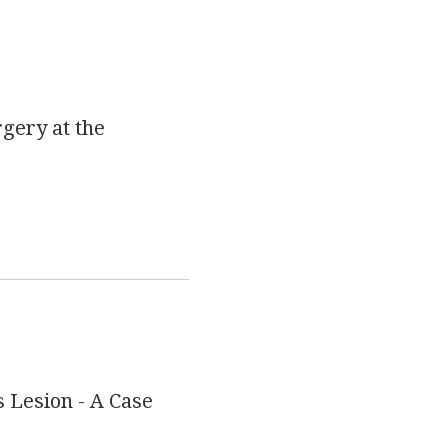
rgery at the
 Lesion - A Case