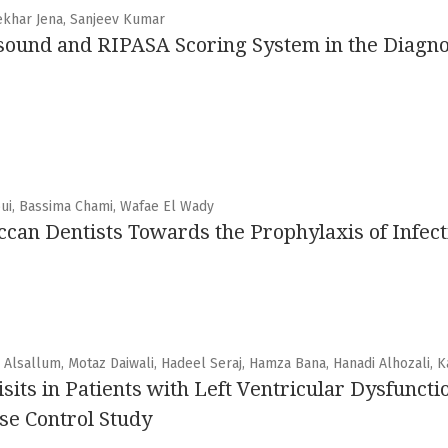
ekhar Jena, Sanjeev Kumar
asound and RIPASA Scoring System in the Diagno
ui, Bassima Chami, Wafae El Wady
an Dentists Towards the Prophylaxis of Infect
sallum, Motaz Daiwali, Hadeel Seraj, Hamza Bana, Hanadi Alhozali, K
ts in Patients with Left Ventricular Dysfuncti
se Control Study