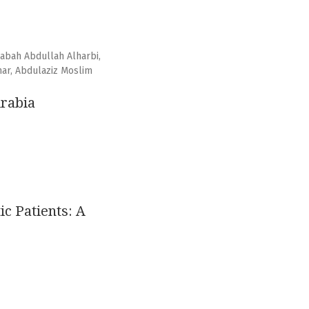
abah Abdullah Alharbi,
ar, Abdulaziz Moslim
Arabia
c Patients: A