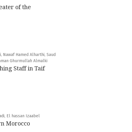
ater of the
i, Nawaf Hamed Alharthi, Saud
ahman Ghurmullah Almalki
ng Staff in Taif
di, El hassan Izaabel
ern Morocco