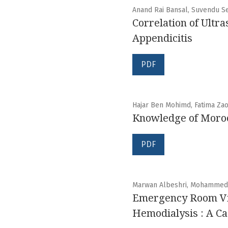
Anand Rai Bansal, Suvendu S
Correlation of Ultr
Appendicitis
PDF
Hajar Ben Mohimd, Fatima Zao
Knowledge of Morocc
PDF
Marwan Albeshri, Mohammed Al
Emergency Room Visi
Hemodialysis : A Ca