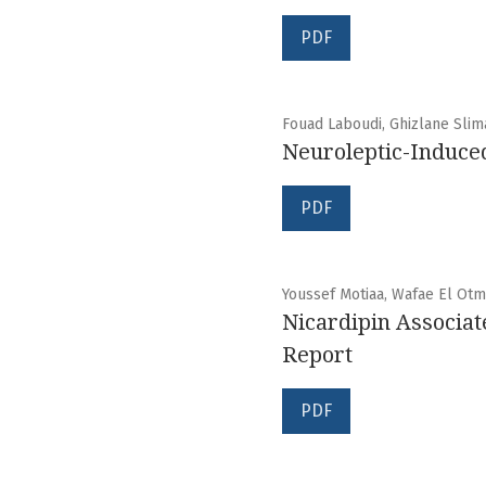
PDF
Fouad Laboudi, Ghizlane Sli
Neuroleptic-Induce
PDF
Youssef Motiaa, Wafae El Otma
Nicardipin Associat
Report
PDF