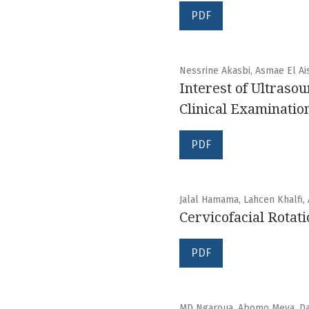
PDF
Nessrine Akasbi, Asmae El Ais
Interest of Ultrasou
Clinical Examinatio
PDF
Jalal Hamama, Lahcen Khalfi,
Cervicofacial Rotat
PDF
MD Ngaroua, Abomo Meva, Dah