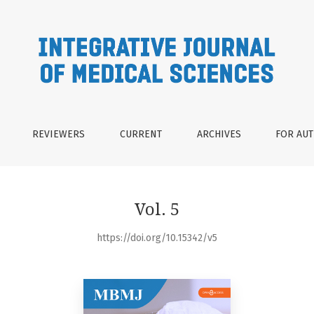
REVIEWERS
CURRENT
ARCHIVES
FOR AU
Vol. 5
https://doi.org/10.15342/v5