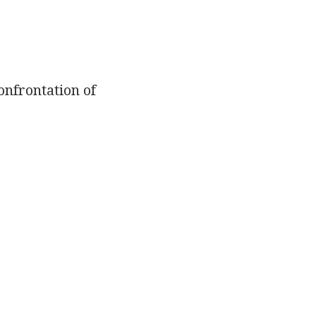
onfrontation of