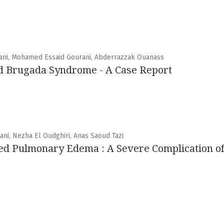
mani, Mohamed Essaid Gourani, Abderrazzak Ouanass
d Brugada Syndrome - A Case Report
ni, Nezha El Oudghiri, Anas Saoud Tazi
ed Pulmonary Edema : A Severe Complication of 