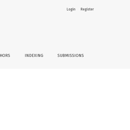
Login
Register
THORS
INDEXING
SUBMISSIONS