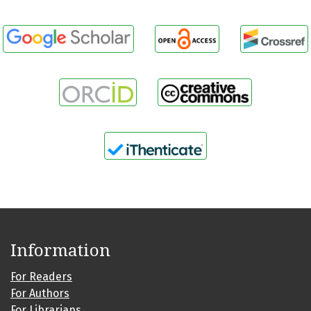
Information
For Readers
For Authors
For Librarians