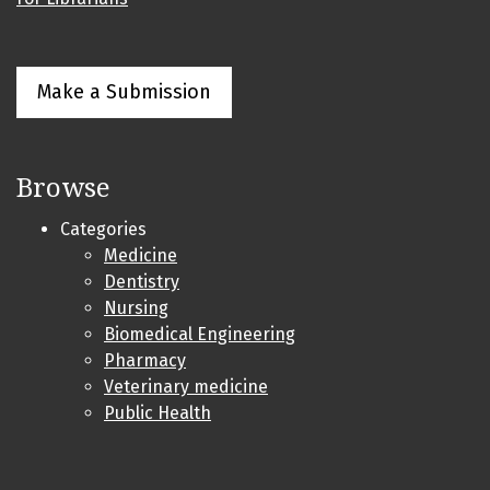
Make a Submission
Browse
Categories
Medicine
Dentistry
Nursing
Biomedical Engineering
Pharmacy
Veterinary medicine
Public Health