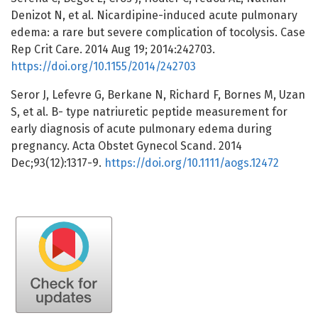
Denizot N, et al. Nicardipine-induced acute pulmonary
edema: a rare but severe complication of tocolysis. Case
Rep Crit Care. 2014 Aug 19; 2014:242703.
https://doi.org/10.1155/2014/242703
Seror J, Lefevre G, Berkane N, Richard F, Bornes M, Uzan
S, et al. B- type natriuretic peptide measurement for
early diagnosis of acute pulmonary edema during
pregnancy. Acta Obstet Gynecol Scand. 2014
Dec;93(12):1317-9.
https://doi.org/10.1111/aogs.12472