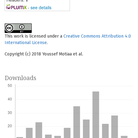
-
see details
This work is licensed under a
Creative Commons Attribution 4.0
International License
.
Copyright (c) 2018 Youssef Motiaa et al.
Downloads