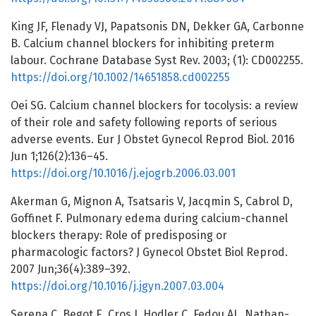
King JF, Flenady VJ, Papatsonis DN, Dekker GA, Carbonne
B. Calcium channel blockers for inhibiting preterm
labour. Cochrane Database Syst Rev. 2003; (1): CD002255.
https://doi.org/10.1002/14651858.cd002255
Oei SG. Calcium channel blockers for tocolysis: a review
of their role and safety following reports of serious
adverse events. Eur J Obstet Gynecol Reprod Biol. 2016
Jun 1;126(2):136–45.
https://doi.org/10.1016/j.ejogrb.2006.03.001
Akerman G, Mignon A, Tsatsaris V, Jacqmin S, Cabrol D,
Goffinet F. Pulmonary edema during calcium-channel
blockers therapy: Role of predisposing or
pharmacologic factors? J Gynecol Obstet Biol Reprod.
2007 Jun;36(4):389–392.
https://doi.org/10.1016/j.jgyn.2007.03.004
Serena C, Begot E, Cros J, Hodler C, Fedou AL, Nathan-