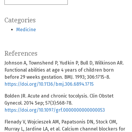
Categories
Medicine
References
Johnson A, Townshend P, Yudkin P, Bull D, Wilkinson AR.
Functional abilities at age 4 years of children born
before 29 weeks gestation. BMJ. 1993; 306:1715-8.
https://doi.org/10.1136/bmj.306.6894.1715
Bolden JR. Acute and chronic tocolysis. Clin Obstet
Gynecol. 2014 Sep; 57(3):568-78.
https://doi.org/10.1097/grf.0000000000000053
Flenady V, Wojcieszek AM, Papatsonis DN, Stock OM,
Murray L, Jardine LA, et al. Calcium channel blockers for