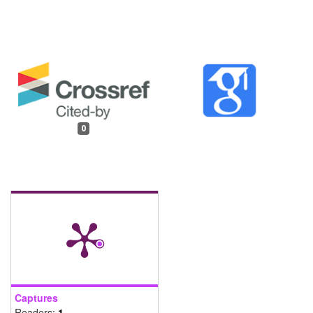
0
Captures
Readers:
1