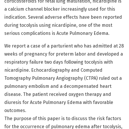
corticosteroids for fetal lung maturation, nicardipine is
a calcium channel blocker increasingly used for this
indication. Several adverse effects have been reported
during tocolysis using nicardipine, one of the most
serious complications is Acute Pulmonary Edema.
We report a case of a parturient who has admitted at 28
weeks of pregnancy for preterm labor and developed a
respiratory failure two days following tocolysis with
nicardipine. Echocardiography and Computed
Tomography Pulmonary Angiography (CTPA) ruled out a
pulmonary embolism and a decompensated heart
disease. The patient received oxygen therapy and
diuresis for Acute Pulmonary Edema with favorable
outcomes.
The purpose of this paper is to discuss the risk factors
for the occurrence of pulmonary edema after tocolysis,