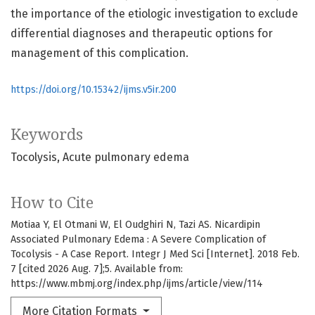
the importance of the etiologic investigation to exclude
differential diagnoses and therapeutic options for
management of this complication.
https://doi.org/10.15342/ijms.v5ir.200
Keywords
Tocolysis
Acute pulmonary edema
How to Cite
Motiaa Y, El Otmani W, El Oudghiri N, Tazi AS. Nicardipin
Associated Pulmonary Edema : A Severe Complication of
Tocolysis - A Case Report. Integr J Med Sci [Internet]. 2018 Feb.
7 [cited 2026 Aug. 7];5. Available from:
https://www.mbmj.org/index.php/ijms/article/view/114
More Citation Formats