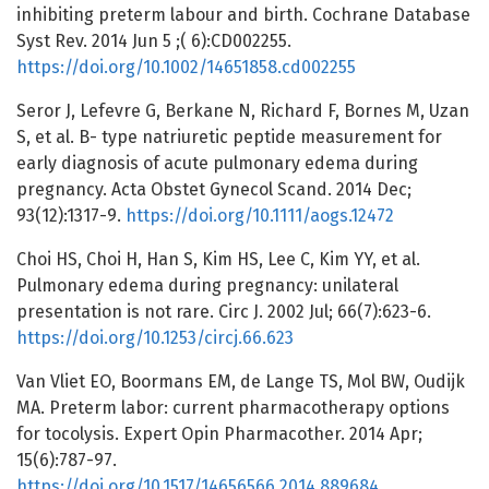
inhibiting preterm labour and birth. Cochrane Database
Syst Rev. 2014 Jun 5 ;( 6):CD002255.
https://doi.org/10.1002/14651858.cd002255
Seror J, Lefevre G, Berkane N, Richard F, Bornes M, Uzan
S, et al. B- type natriuretic peptide measurement for
early diagnosis of acute pulmonary edema during
pregnancy. Acta Obstet Gynecol Scand. 2014 Dec;
93(12):1317-9.
https://doi.org/10.1111/aogs.12472
Choi HS, Choi H, Han S, Kim HS, Lee C, Kim YY, et al.
Pulmonary edema during pregnancy: unilateral
presentation is not rare. Circ J. 2002 Jul; 66(7):623-6.
https://doi.org/10.1253/circj.66.623
Van Vliet EO, Boormans EM, de Lange TS, Mol BW, Oudijk
MA. Preterm labor: current pharmacotherapy options
for tocolysis. Expert Opin Pharmacother. 2014 Apr;
15(6):787-97.
https://doi.org/10.1517/14656566.2014.889684