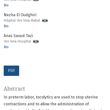
Bio
Nezha El Oudghiri
Hôpital Ibn Sina-Rabat
Bio
Anas Saoud Tazi
Ibn Sina Hospital
Bio
PDF
Abstract
In preterm labor, tocolytics are used to stop uterine
contractions and to allow the administration of