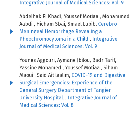
Integrative Journal of Medical Sciences: Vol. 9
Abdelhak El Khadi, Youssef Motiaa , Mohammed
Aabdi , Hicham Sbai, Smael Labib,
Cerebro-
Meningeal Hemorrhage Revealing a
Pheochromocytoma in a Child
,
Integrative
Journal of Medical Sciences: Vol. 9
Younes Aggouri, Aymane Jbilou, Badr Tarif,
Yassine Mohamed , Youssef Motiaa , Siham
Alaoui , Said Ait laalim,
COVID-19 and Digestive
Surgical Emergencies: Experience of the
General Surgery Department of Tangier
University Hospital.
,
Integrative Journal of
Medical Sciences: Vol. 8