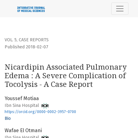
Nicardipin Associated Pulmonary Edema : A Severe Complica
VOL. 5
,
CASE REPORTS
Published 2018-02-07
Nicardipin Associated Pulmonary
Edema : A Severe Complication of
Tocolysis - A Case Report
Youssef Motiaa
Ibn Sina Hospital
https://orcid.org/0000-0002-3957-0700
Bio
Wafae El Otmani
Ibn Sina Hospital