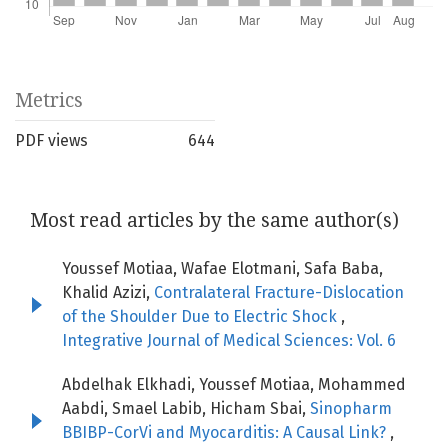
Metrics
PDF views
644
Most read articles by the same author(s)
Youssef Motiaa, Wafae Elotmani, Safa Baba,
Khalid Azizi,
Contralateral Fracture-Dislocation
of the Shoulder Due to Electric Shock
,
Integrative Journal of Medical Sciences: Vol. 6
Abdelhak Elkhadi, Youssef Motiaa, Mohammed
Aabdi, Smael Labib, Hicham Sbai,
Sinopharm
BBIBP-CorVi and Myocarditis: A Causal Link?
,