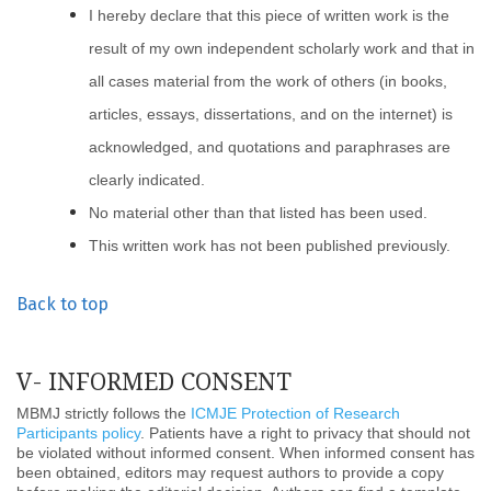
I hereby declare that this piece of written work is the
result of my own independent scholarly work and that in
all cases material from the work of others (in books,
articles, essays, dissertations, and on the internet) is
acknowledged, and quotations and paraphrases are
clearly indicated.
No material other than that listed has been used.
This written work has not been published previously.
Back to top
V- INFORMED CONSENT
MBMJ strictly follows the
ICMJE Protection of Research
Participants policy
. Patients have a right to privacy that should not
be violated without informed consent. When informed consent has
been obtained, editors may request authors to provide a copy