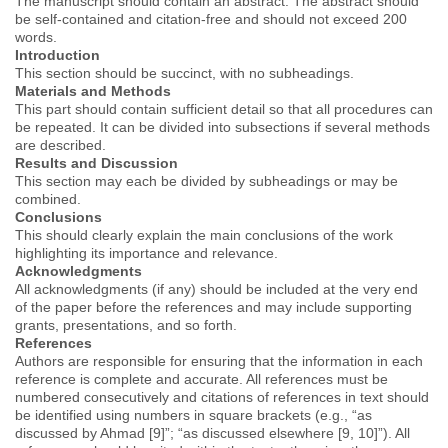
The manuscript should contain an abstract. The abstract should
be self-contained and citation-free and should not exceed 200
words.
Introduction
This section should be succinct, with no subheadings.
Materials and Methods
This part should contain sufficient detail so that all procedures can
be repeated. It can be divided into subsections if several methods
are described.
Results and Discussion
This section may each be divided by subheadings or may be
combined.
Conclusions
This should clearly explain the main conclusions of the work
highlighting its importance and relevance.
Acknowledgments
All acknowledgments (if any) should be included at the very end
of the paper before the references and may include supporting
grants, presentations, and so forth.
References
Authors are responsible for ensuring that the information in each
reference is complete and accurate. All references must be
numbered consecutively and citations of references in text should
be identified using numbers in square brackets (e.g., “as
discussed by Ahmad [9]”; “as discussed elsewhere [9, 10]”). All