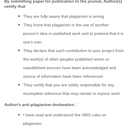
By submitting paper for publication to the journal, Author(s)
certify that
They are fully aware that plagiarism is wrong
They know that plagiarism is the use of another
person’s idea or published work and to pretend that it is
one’s own.
They declare that each contribution to your project from
the work(s) of other peoples published works or
unpublished sources have been acknowledged and
source of information have been referenced.
They certify that you are solely responsible for any
incomplete reference that may remain in my/our work.
Author's anti-plagiarism declaration :
I have read and understood the IJMS rules on
plagiarism.