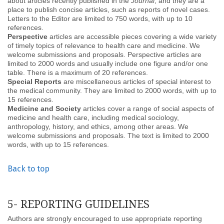
about articles recently published in the
Journal
, and they are a
place to publish concise articles, such as reports of novel cases.
Letters to the Editor are limited to 750 words, with up to 10
references.
Perspective
articles are accessible pieces covering a wide variety
of timely topics of relevance to health care and medicine. We
welcome submissions and proposals. Perspective articles are
limited to 2000 words and usually include one figure and/or one
table. There is a maximum of 20 references.
Special Reports
are miscellaneous articles of special interest to
the medical community. They are limited to 2000 words, with up to
15 references.
Medicine and Society
articles cover a range of social aspects of
medicine and health care, including medical sociology,
anthropology, history, and ethics, among other areas. We
welcome submissions and proposals. The text is limited to 2000
words, with up to 15 references.
Back to top
5- REPORTING GUIDELINES
Authors are strongly encouraged to use appropriate reporting