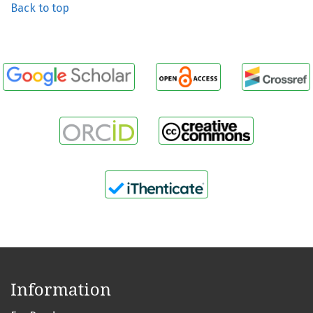
Back to top
Information