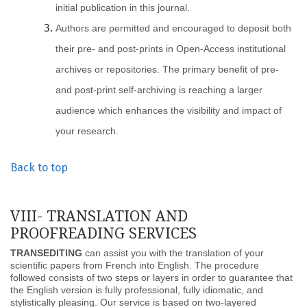
initial publication in this journal.
Authors are permitted and encouraged to deposit both
their pre- and post-prints in Open-Access institutional
archives or repositories. The primary benefit of pre-
and post-print self-archiving is reaching a larger
audience which enhances the visibility and impact of
your research.
Back to top
VIII- TRANSLATION AND
PROOFREADING SERVICES
TRANSEDITING
can assist you with the translation of your
scientific papers from French into English. The procedure
followed consists of two steps or layers in order to guarantee that
the English version is fully professional, fully idiomatic, and
stylistically pleasing. Our service is based on two-layered