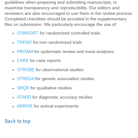
guidelines when preparing and submitting manuscripts, to
maximise transparency and reproducibility. Our editors and
reviewers are also encouraged to use them in the review process.
Completed checklists should be provided in the supplementary
files on submission.
We particularly encourage the use of:
CONSORT
for randomized controlled trials
TREND
for non-randomized trials
PRISMA
for systematic review and meta-analyses
CARE
for case reports
STROBE
for observational studies
STREGA
for genetic association studies
SRQR
for qualitative studies
STARD
for diagnostic accuracy studies
ARRIVE
for animal experiments
Back to top