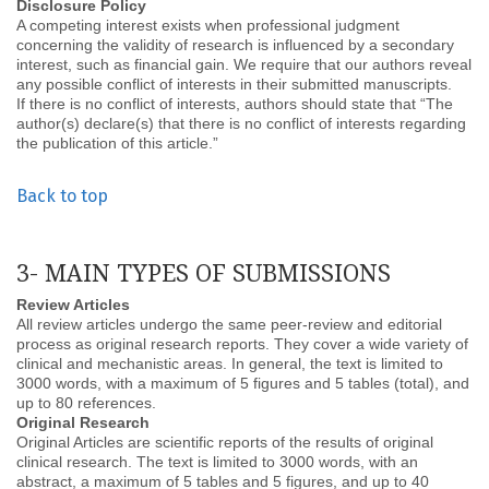
Disclosure Policy
A competing interest exists when professional judgment
concerning the validity of research is influenced by a secondary
interest, such as financial gain. We require that our authors reveal
any possible conflict of interests in their submitted manuscripts.
If there is no conflict of interests, authors should state that “The
author(s) declare(s) that there is no conflict of interests regarding
the publication of this article.”
Back to top
3- MAIN TYPES OF SUBMISSIONS
Review Articles
All review articles undergo the same peer-review and editorial
process as original research reports. They cover a wide variety of
clinical and mechanistic areas. In general, the text is limited to
3000 words, with a maximum of 5 figures and 5 tables (total), and
up to 80 references.
Original Research
Original Articles are scientific reports of the results of original
clinical research. The text is limited to 3000 words, with an
abstract, a maximum of 5 tables and 5 figures, and up to 40