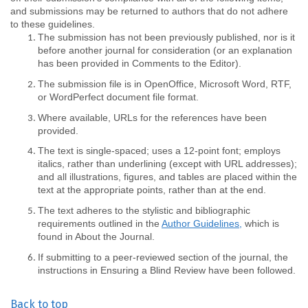
and submissions may be returned to authors that do not adhere
to these guidelines.
The submission has not been previously published, nor is it
before another journal for consideration (or an explanation
has been provided in Comments to the Editor).
The submission file is in OpenOffice, Microsoft Word, RTF,
or WordPerfect document file format.
Where available, URLs for the references have been
provided.
The text is single-spaced; uses a 12-point font; employs
italics, rather than underlining (except with URL addresses);
and all illustrations, figures, and tables are placed within the
text at the appropriate points, rather than at the end.
The text adheres to the stylistic and bibliographic
requirements outlined in the
Author Guidelines,
which is
found in About the Journal.
If submitting to a peer-reviewed section of the journal, the
instructions in Ensuring a Blind Review have been followed.
Back to top