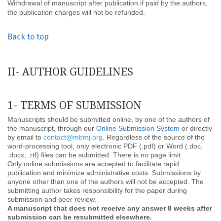
Withdrawal of manuscript after publication if paid by the authors,
the publication charges will not be refunded.
Back to top
II- AUTHOR GUIDELINES
1- TERMS OF SUBMISSION
Manuscripts should be submitted online, by one of the authors of
the manuscript, through our
Online Submission System
or directly
by email to
contact@mbmj.org
. Regardless of the source of the
word-processing tool, only electronic PDF (.pdf) or Word (.doc,
.docx, .rtf) files can be submitted. There is no page limit.
Only online submissions are accepted to facilitate rapid
publication and minimize administrative costs. Submissions by
anyone other than one of the authors will not be accepted. The
submitting author takes responsibility for the paper during
submission and peer review.
A manuscript that does not receive any answer 8 weeks after
submission can be resubmitted elsewhere.