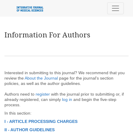
Information For Authors
Information For Authors
Interested in submitting to this journal? We recommend that you
review the
About the Journal
page for the journal's section
policies, as well as the author guidelines.
Authors need to
register
with the journal prior to submitting or, if
already registered, can simply
log in
and begin the five-step
process.
In this section:
I - ARTICLE PROCESSING CHARGES
II - AUTHOR GUIDELINES