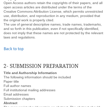
Open Access authors retain the copyrights of their papers, and all
open access articles are distributed under the terms of the
Creative Commons Attribution License, which permits unrestricted
use, distribution, and reproduction in any medium, provided that
the original work is properly cited.
The use of general descriptive names, trade names, trademarks,
and so forth in this publication, even if not specifically identified,
does not imply that these names are not protected by the relevant
laws and regulations.
Back to top
2- SUBMISSION PREPARATION
Title and Authorship Information
The following information should be included
Paper title
Full author names
Full institutional mailing addresses
Email addresses
Submission chapters
Abstract