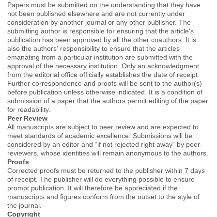
Papers must be submitted on the understanding that they have
not been published elsewhere and are not currently under
consideration by another journal or any other publisher. The
submitting author is responsible for ensuring that the article's
publication has been approved by all the other coauthors. It is
also the authors' responsibility to ensure that the articles
emanating from a particular institution are submitted with the
approval of the necessary institution. Only an acknowledgment
from the editorial office officially establishes the date of receipt.
Further correspondence and proofs will be sent to the author(s)
before publication unless otherwise indicated. It is a condition of
submission of a paper that the authors permit editing of the paper
for readability.
Peer Review
All manuscripts are subject to peer review and are expected to
meet standards of academic excellence. Submissions will be
considered by an editor and “if not rejected right away” by peer-
reviewers, whose identities will remain anonymous to the authors.
Proofs
Corrected proofs must be returned to the publisher within 7 days
of receipt. The publisher will do everything possible to ensure
prompt publication. It will therefore be appreciated if the
manuscripts and figures conform from the outset to the style of
the journal.
Copyright