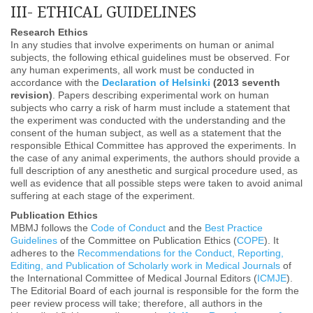
III- ETHICAL GUIDELINES
Research Ethics
In any studies that involve experiments on human or animal
subjects, the following ethical guidelines must be observed. For
any human experiments, all work must be conducted in
accordance with the
Declaration of Helsinki
(2013 seventh
revision)
. Papers describing experimental work on human
subjects who carry a risk of harm must include a statement that
the experiment was conducted with the understanding and the
consent of the human subject, as well as a statement that the
responsible Ethical Committee has approved the experiments. In
the case of any animal experiments, the authors should provide a
full description of any anesthetic and surgical procedure used, as
well as evidence that all possible steps were taken to avoid animal
suffering at each stage of the experiment.
Publication Ethics
MBMJ follows the
Code of Conduct
and the
Best Practice
Guidelines
of the Committee on Publication Ethics (
COPE
). It
adheres to the
Recommendations for the Conduct, Reporting,
Editing, and Publication of Scholarly work in Medical Journals
of
the International Committee of Medical Journal Editors (
ICMJE
).
The Editorial Board of each journal is responsible for the form the
peer review process will take; therefore, all authors in the