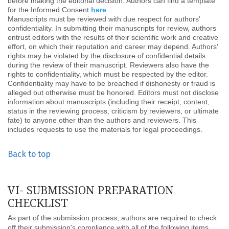
before making the editorial decision. Authors can find a template
for the Informed Consent
here
.
Manuscripts must be reviewed with due respect for authors'
confidentiality. In submitting their manuscripts for review, authors
entrust editors with the results of their scientific work and creative
effort, on which their reputation and career may depend. Authors'
rights may be violated by the disclosure of confidential details
during the review of their manuscript. Reviewers also have the
rights to confidentiality, which must be respected by the editor.
Confidentiality may have to be breached if dishonesty or fraud is
alleged but otherwise must be honored. Editors must not disclose
information about manuscripts (including their receipt, content,
status in the reviewing process, criticism by reviewers, or ultimate
fate) to anyone other than the authors and reviewers. This
includes requests to use the materials for legal proceedings.
Back to top
VI- SUBMISSION PREPARATION
CHECKLIST
As part of the submission process, authors are required to check
off their submission's compliance with all of the following items,