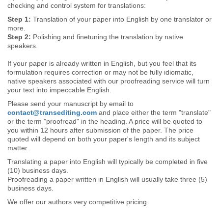
checking and control system for translations:
Step 1:
Translation of your paper into English by one translator or
more.
Step 2:
Polishing and finetuning the translation by native
speakers.
If your paper is already written in English, but you feel that its
formulation requires correction or may not be fully idiomatic,
native speakers associated with our proofreading service will turn
your text into impeccable English.
Please send your manuscript by email to
contact@transediting.com
and place either the term "translate"
or the term "proofread" in the heading. A price will be quoted to
you within 12 hours after submission of the paper. The price
quoted will depend on both your paper's length and its subject
matter.
Translating a paper into English will typically be completed in five
(10) business days.
Proofreading a paper written in English will usually take three (5)
business days.
We offer our authors very competitive pricing.