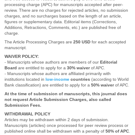
processing charge (APC) for manuscripts accepted after peer-
review. There are no charges for rejected articles, no submission
charges, and no surcharges based on the length of an article,
figures or supplementary data. Editorial items (Corrections,
Additions, Retractions, Comments, etc.) are published free of
charge.
The Article Processing Charges are
250 USD
for each accepted
manuscript.
WAIVER POLICY:
- Manuscripts whose authors are members of our
Editorial
Board
are entitled to apply for a
30% waiver
of APC.
- Manuscripts whose authors are affiliated primarily with
institutions located in
low-income
countries
(according to World
Bank classification) are entitled to apply for a
50% waiver
of APC.
At the time of submission of manuscripts, this journal does
not request Article Submission Charges, also called
Submission Fees.
WITHDRAWAL POLICY
Articles may be withdrawn within 2 days of submission.
Manuscripts (articles) once processed for peer review process or
published online shall be withdrawn with a penalty of
50% of APC
.