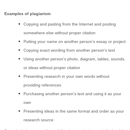
Examples of plagiarism
Copying and pasting from the Internet and posting
somewhere else without proper citation
Putting your name on another person’s essay or project
Copying exact wording from another person’s text
Using another person’s photo, diagram, tables, sounds,
or ideas without proper citation
Presenting research in your own words without
providing references
Purchasing another person’s text and using it as your
own
Presenting ideas in the same format and order as your
research source