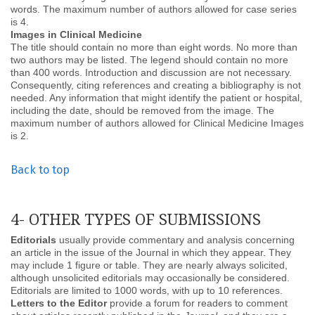
words. The maximum number of authors allowed for case series
is 4.
Images in Clinical Medicine
The title should contain no more than eight words. No more than
two authors may be listed. The legend should contain no more
than 400 words. Introduction and discussion are not necessary.
Consequently, citing references and creating a bibliography is not
needed. Any information that might identify the patient or hospital,
including the date, should be removed from the image. The
maximum number of authors allowed for Clinical Medicine Images
is 2.
Back to top
4- OTHER TYPES OF SUBMISSIONS
Editorials
usually provide commentary and analysis concerning
an article in the issue of the Journal in which they appear. They
may include 1 figure or table. They are nearly always solicited,
although unsolicited editorials may occasionally be considered.
Editorials are limited to 1000 words, with up to 10 references.
Letters to the Editor
provide a forum for readers to comment