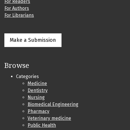
For Readers
For Authors
For Librarians
Make a Submission
Browse
Categories
Medicine
Dentistry
Nursing
Biomedical Engineering
Pharmacy
Veterinary medicine
Public Health