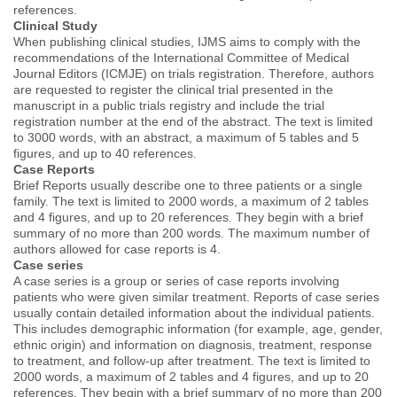
references.
Clinical Study
When publishing clinical studies, IJMS aims to comply with the
recommendations of the International Committee of Medical
Journal Editors (ICMJE) on trials registration. Therefore, authors
are requested to register the clinical trial presented in the
manuscript in a public trials registry and include the trial
registration number at the end of the abstract. The text is limited
to 3000 words, with an abstract, a maximum of 5 tables and 5
figures, and up to 40 references.
Case Reports
Brief Reports usually describe one to three patients or a single
family. The text is limited to 2000 words, a maximum of 2 tables
and 4 figures, and up to 20 references. They begin with a brief
summary of no more than 200 words. The maximum number of
authors allowed for case reports is 4.
Case series
A case series is a group or series of case reports involving
patients who were given similar treatment. Reports of case series
usually contain detailed information about the individual patients.
This includes demographic information (for example, age, gender,
ethnic origin) and information on diagnosis, treatment, response
to treatment, and follow-up after treatment. The text is limited to
2000 words, a maximum of 2 tables and 4 figures, and up to 20
references. They begin with a brief summary of no more than 200