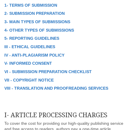
1- TERMS OF SUBMISSION
2- SUBMISSION PREPARATION
3- MAIN TYPES OF SUBMISSIONS
4- OTHER TYPES OF SUBMISSIONS
5- REPORTING GUIDELINES
III - ETHICAL GUIDELINES
IV - ANTI-PLAGIARISM POLICY
V- INFORMED CONSENT
VI - SUBMISSION PREPARATION CHECKLIST
VII - COPYRIGHT NOTICE
VIII - TRANSLATION AND PROOFREADING SERVICES
I- ARTICLE PROCESSING CHARGES
To cover the cost for providing our high-quality publishing service
and free access to readers, authors pay a one-time article