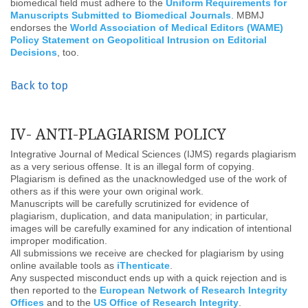
biomedical field must adhere to the
Uniform Requirements for
Manuscripts Submitted to Biomedical Journals
. MBMJ
endorses the
World Association of Medical Editors (WAME)
Policy Statement on Geopolitical Intrusion on Editorial
Decisions
, too.
Back to top
IV- ANTI-PLAGIARISM POLICY
Integrative Journal of Medical Sciences (IJMS) regards plagiarism
as a very serious offense. It is an illegal form of copying.
Plagiarism is defined as the unacknowledged use of the work of
others as if this were your own original work.
Manuscripts will be carefully scrutinized for evidence of
plagiarism, duplication, and data manipulation; in particular,
images will be carefully examined for any indication of intentional
improper modification.
All submissions we receive are checked for plagiarism by using
online available tools as
iThenticate
.
Any suspected misconduct ends up with a quick rejection and is
then reported to the
European Network of Research Integrity
Offices
and to the
US Office of Research Integrity
.