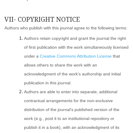
VII- COPYRIGHT NOTICE
Authors who publish with this journal agree to the following terms:
Authors retain copyright and grant the journal the right
of first publication with the work simultaneously licensed
under a
Creative Commons Attribution License
that
allows others to share the work with an
acknowledgment of the work's authorship and initial
publication in this journal.
Authors are able to enter into separate, additional
contractual arrangements for the non-exclusive
distribution of the journal's published version of the
work (e.g., post it to an institutional repository or
publish it in a book), with an acknowledgment of its