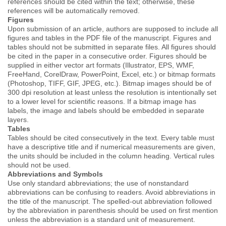
references should be cited within the text; otherwise, these
references will be automatically removed.
Figures
Upon submission of an article, authors are supposed to include all
figures and tables in the PDF file of the manuscript. Figures and
tables should not be submitted in separate files. All figures should
be cited in the paper in a consecutive order. Figures should be
supplied in either vector art formats (Illustrator, EPS, WMF,
FreeHand, CorelDraw, PowerPoint, Excel, etc.) or bitmap formats
(Photoshop, TIFF, GIF, JPEG, etc.). Bitmap images should be of
300 dpi resolution at least unless the resolution is intentionally set
to a lower level for scientific reasons. If a bitmap image has
labels, the image and labels should be embedded in separate
layers.
Tables
Tables should be cited consecutively in the text. Every table must
have a descriptive title and if numerical measurements are given,
the units should be included in the column heading. Vertical rules
should not be used.
Abbreviations and Symbols
Use only standard abbreviations; the use of nonstandard
abbreviations can be confusing to readers. Avoid abbreviations in
the title of the manuscript. The spelled-out abbreviation followed
by the abbreviation in parenthesis should be used on first mention
unless the abbreviation is a standard unit of measurement.