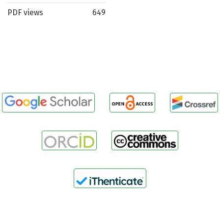
PDF views
649