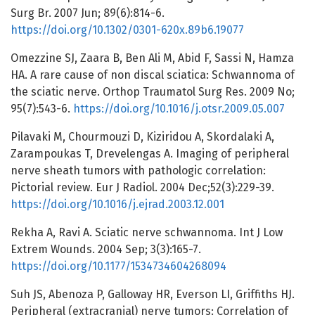
Surg Br. 2007 Jun; 89(6):814-6.
https://doi.org/10.1302/0301-620x.89b6.19077
Omezzine SJ, Zaara B, Ben Ali M, Abid F, Sassi N, Hamza
HA. A rare cause of non discal sciatica: Schwannoma of
the sciatic nerve. Orthop Traumatol Surg Res. 2009 No;
95(7):543-6.
https://doi.org/10.1016/j.otsr.2009.05.007
Pilavaki M, Chourmouzi D, Kiziridou A, Skordalaki A,
Zarampoukas T, Drevelengas A. Imaging of peripheral
nerve sheath tumors with pathologic correlation:
Pictorial review. Eur J Radiol. 2004 Dec;52(3):229-39.
https://doi.org/10.1016/j.ejrad.2003.12.001
Rekha A, Ravi A. Sciatic nerve schwannoma. Int J Low
Extrem Wounds. 2004 Sep; 3(3):165-7.
https://doi.org/10.1177/1534734604268094
Suh JS, Abenoza P, Galloway HR, Everson LI, Griffiths HJ.
Peripheral (extracranial) nerve tumors: Correlation of