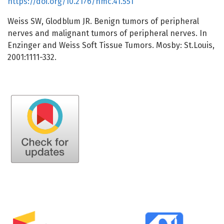
https://doi.org/10.2176/nmc.41.551
Weiss SW, Glodblum JR. Benign tumors of peripheral
nerves and malignant tumors of peripheral nerves. In
Enzinger and Weiss Soft Tissue Tumors. Mosby: St.Louis,
2001:1111-332.