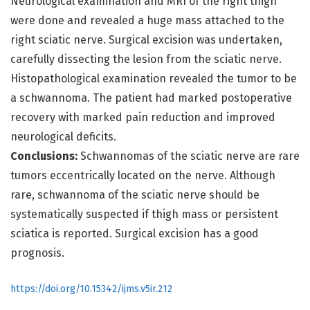
Neurological examination and MRI of the right thigh
were done and revealed a huge mass attached to the
right sciatic nerve. Surgical excision was undertaken,
carefully dissecting the lesion from the sciatic nerve.
Histopathological examination revealed the tumor to be
a schwannoma. The patient had marked postoperative
recovery with marked pain reduction and improved
neurological deficits.
Conclusions:
Schwannomas of the sciatic nerve are rare
tumors eccentrically located on the nerve. Although
rare, schwannoma of the sciatic nerve should be
systematically suspected if thigh mass or persistent
sciatica is reported. Surgical excision has a good
prognosis.
https://doi.org/10.15342/ijms.v5ir.212