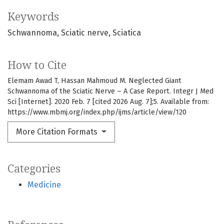
Keywords
Schwannoma
Sciatic nerve
Sciatica
How to Cite
Elemam Awad T, Hassan Mahmoud M. Neglected Giant
Schwannoma of the Sciatic Nerve – A Case Report. Integr J Med
Sci [Internet]. 2020 Feb. 7 [cited 2026 Aug. 7];5. Available from:
https://www.mbmj.org/index.php/ijms/article/view/120
More Citation Formats
Categories
Medicine