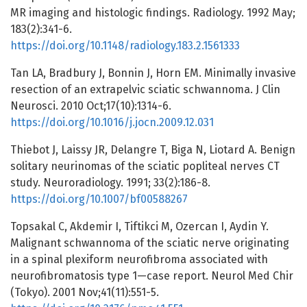
MR imaging and histologic findings. Radiology. 1992 May;
183(2):341-6.
https://doi.org/10.1148/radiology.183.2.1561333
Tan LA, Bradbury J, Bonnin J, Horn EM. Minimally invasive
resection of an extrapelvic sciatic schwannoma. J Clin
Neurosci. 2010 Oct;17(10):1314-6.
https://doi.org/10.1016/j.jocn.2009.12.031
Thiebot J, Laissy JR, Delangre T, Biga N, Liotard A. Benign
solitary neurinomas of the sciatic popliteal nerves CT
study. Neuroradiology. 1991; 33(2):186-8.
https://doi.org/10.1007/bf00588267
Topsakal C, Akdemir I, Tiftikci M, Ozercan I, Aydin Y.
Malignant schwannoma of the sciatic nerve originating
in a spinal plexiform neurofibroma associated with
neurofibromatosis type 1—case report. Neurol Med Chir
(Tokyo). 2001 Nov;41(11):551-5.