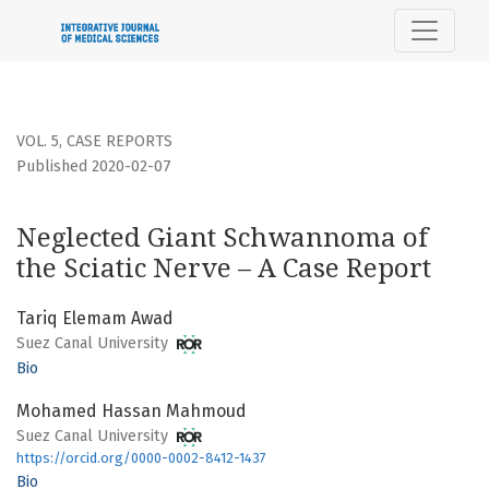
Neglected Giant Schwannoma of the Sciatic Nerve – A Cas
VOL. 5
,
CASE REPORTS
Published 2020-02-07
Neglected Giant Schwannoma of
the Sciatic Nerve – A Case Report
Tariq Elemam Awad
Suez Canal University
Bio
Mohamed Hassan Mahmoud
Suez Canal University
https://orcid.org/0000-0002-8412-1437
Bio