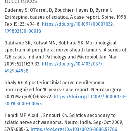
References
Dudeney S, O’Farrell D, Bouchier-Hayes D, Byrne J.
Extraspinal causes of sciatica. A case report. Spine. 1998
Feb 15; 23: 494-6.
https://doi.org/10.1097/00007632-
199802150-00018
Gabhane SK, Kotwal MN, Bobhate SK. Morphological
spectrum of peripheral nerve sheath tumors: A series of
126 cases. Indian J Pathology and Microbiol. Jan-Mar
2009; 52(1):29-33.
https://doi.org/10.4103/0377-
4929.44958
Ghaly RF. A posterior tibial nerve neurilemoma
unrecognized for 10 years: Case report. Neurosurgery.
2001 Mar;48(3):668-72.
https://doi.org/10.1097/00006123-
200103000-00045
Hamdi MF, Aloui I, Ennouri Kh. Sciatica secondary to
sciatic nerve schwannoma. Neurol India. Sep-Oct 2009;
57(5):685-6.
https://doi.org/10.4103/0028-3886.57786