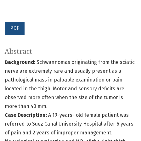
PDF
Abstract
Background:
Schwannomas originating from the sciatic
nerve are extremely rare and usually present as a
pathological mass in palpable examination or pain
located in the thigh. Motor and sensory deficits are
observed more often when the size of the tumor is
more than 40 mm.
Case Description:
A 19-years- old female patient was
referred to Suez Canal University Hospital after 6 years
of pain and 2 years of improper management.