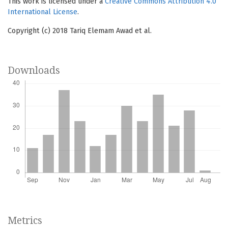
This work is licensed under a
Creative Commons Attribution 4.0
International License
.
Copyright (c) 2018 Tariq Elemam Awad et al.
Downloads
Metrics