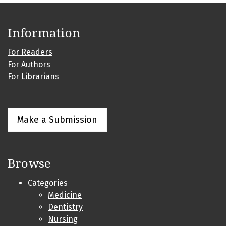
Information
For Readers
For Authors
For Librarians
Make a Submission
Browse
Categories
Medicine
Dentistry
Nursing