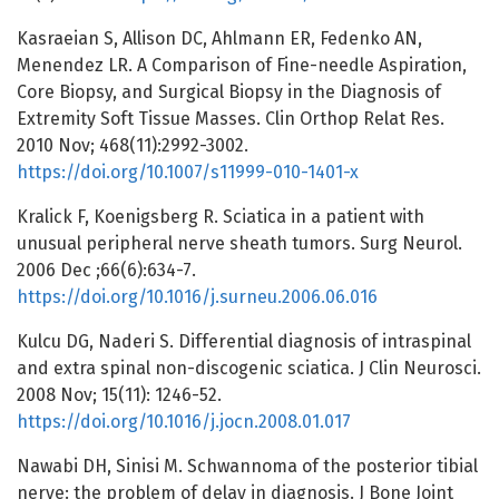
Kasraeian S, Allison DC, Ahlmann ER, Fedenko AN,
Menendez LR. A Comparison of Fine-needle Aspiration,
Core Biopsy, and Surgical Biopsy in the Diagnosis of
Extremity Soft Tissue Masses. Clin Orthop Relat Res.
2010 Nov; 468(11):2992-3002.
https://doi.org/10.1007/s11999-010-1401-x
Kralick F, Koenigsberg R. Sciatica in a patient with
unusual peripheral nerve sheath tumors. Surg Neurol.
2006 Dec ;66(6):634-7.
https://doi.org/10.1016/j.surneu.2006.06.016
Kulcu DG, Naderi S. Differential diagnosis of intraspinal
and extra spinal non-discogenic sciatica. J Clin Neurosci.
2008 Nov; 15(11): 1246-52.
https://doi.org/10.1016/j.jocn.2008.01.017
Nawabi DH, Sinisi M. Schwannoma of the posterior tibial
nerve: the problem of delay in diagnosis. J Bone Joint