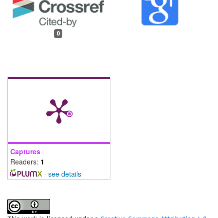
0
Captures
Readers:
1
-
see details