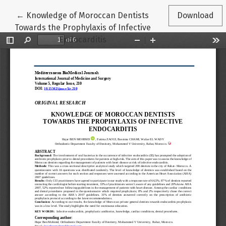
Return to Article Details
←
Knowledge of Moroccan Dentists
Download
Towards the Prophylaxis of Infective
Endocarditis