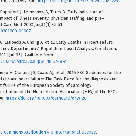
2016; 27(4):692-700.
https://doi.org/10.4103/1319-2442.185225
Rapoport J, Lemeshow S, Teres D. Early indicators of
mpact of illness severity, physician staffing, and pre–
it Care Med. 2003 Jan;31(1):45-51.
200301000-00007
C, Laupacis A, Chong A, et al. Early Deaths in Heart Failure
ency Department: A Population-based Analysis. Circulation.
021 Jul 06]. Available from:
/10.1161/circ.120.suppl_18.S748-c
eno H, Cleland JG, Coats AJ, et al. 2016 ESC Guidelines for the
 chronic heart failure: The Task Force for the diagnosis and
t failure of the European Society of Cardiology
ribution of the Heart Failure Association (HFA) of the ESC.
00.
https://doi.org/10.1093/eurheartj/ehw128
ve Commons Attribution 4.0 International License
.