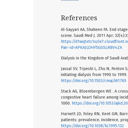
References
Al-Sayyari AA, Shaheen FA. End stage 
scene. Saudi Med J. 2011 Apr; 32(4):3
https://d1wqtxts1xzle7.cloudfro
Pair-Id=APKAJLOHF5GGSLRBV4ZA
Dialysis in the Kingdom of Saudi Arab
Jassal SV, Trpeski L, Zhu N, Fenton
initiating dialysis from 1990 to 1999
https://doi.org/10.1503/cmaj.061765
Stack AG, Bloembergen WE . A cross-
congestive heart failure among incid
1000.
https://doi.org/10.1053/ajkd.2
Harnett JD, Foley RN, Kent GM, Barre
patients: prevalence, incidence, prog
https://doi.org/10.1038/ki.1995.132