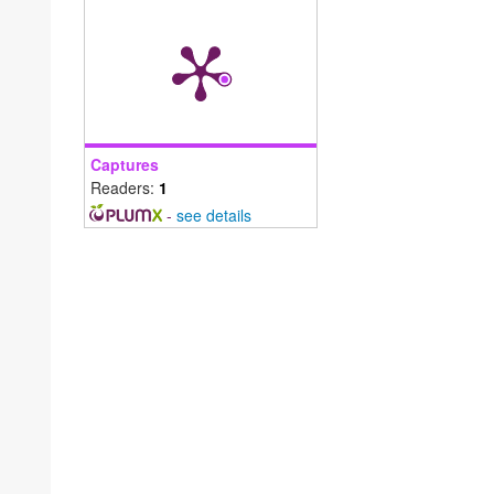
Captures
Readers:
1
-
see details