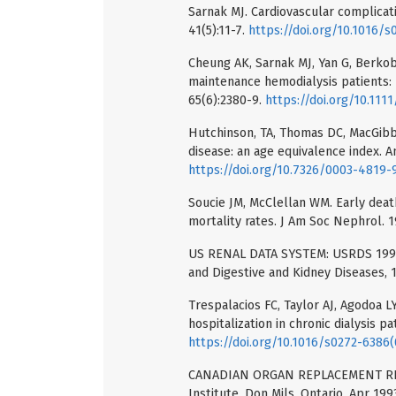
Sarnak MJ. Cardiovascular complicati
41(5):11-7.
https://doi.org/10.1016/
Cheung AK, Sarnak MJ, Yan G, Berkob
maintenance hemodialysis patients: 
65(6):2380-9.
https://doi.org/10.1111
Hutchinson, TA, Thomas DC, MacGibbo
disease: an age equivalence index. A
https://doi.org/10.7326/0003-4819-
Soucie JM, McClellan WM. Early death
mortality rates. J Am Soc Nephrol. 1
US RENAL DATA SYSTEM: USRDS 1991 
and Digestive and Kidney Diseases, 
Trespalacios FC, Taylor AJ, Agodoa LY
hospitalization in chronic dialysis pa
https://doi.org/10.1016/s0272-6386
CANADIAN ORGAN REPLACEMENT REGI
Institute. Don Mils, Ontario, Apr 199