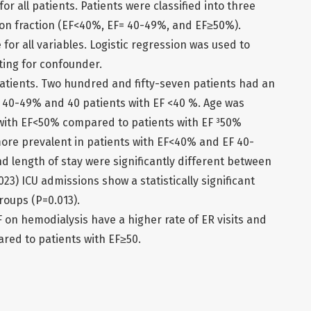
or all patients. Patients were classified into three
ion fraction (EF<40%, EF= 40-49%, and EF≥50%).
 for all variables. Logistic regression was used to
ting for confounder.
patients. Two hundred and fifty-seven patients had an
F 40-49% and 40 patients with EF <40 %. Age was
s with EF<50% compared to patients with EF ³50%
more prevalent in patients with EF<40% and EF 40-
d length of stay were significantly different between
23) ICU admissions show a statistically significant
roups (P=0.013).
F on hemodialysis have a higher rate of ER visits and
red to patients with EF≥50.