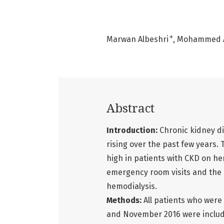
+
Marwan Albeshri
Mohammed A
Abstract
Introduction:
Chronic kidney d
rising over the past few years. 
high in patients with CKD on he
emergency room visits and the l
hemodialysis.
Methods:
All patients who were
and November 2016 were include