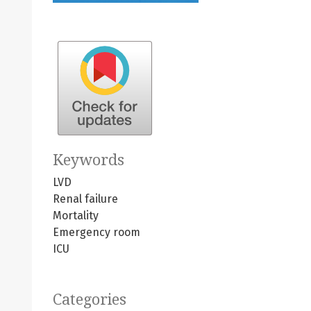
Keywords
LVD
Renal failure
Mortality
Emergency room
ICU
Categories