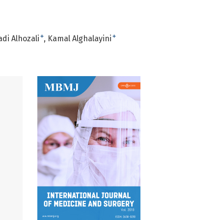
+
+
di Alhozali
Kamal Alghalayini