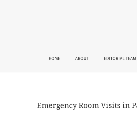
Emergency Room Visits in Patients with Left 
HOME
ABOUT
EDITORIAL TEAM
Emergency Room Visits in Pa