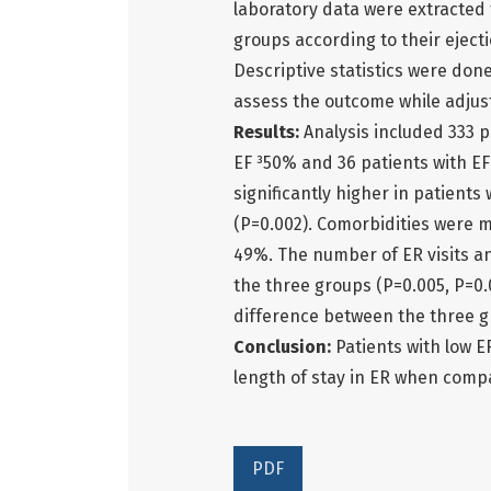
laboratory data were extracted f
groups according to their eject
Descriptive statistics were done
assess the outcome while adjus
Results:
Analysis included 333 
EF ³50% and 36 patients with E
significantly higher in patient
(P=0.002). Comorbidities were 
49%. The number of ER visits an
the three groups (P=0.005, P=0.0
difference between the three g
Conclusion:
Patients with low E
length of stay in ER when compa
PDF