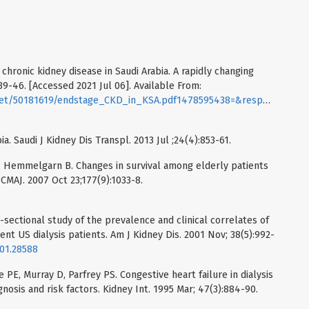
chronic kidney disease in Saudi Arabia. A rapidly changing
39-46. [Accessed 2021 Jul 06]. Available From:
nt.net/50181619/endstage_CKD_in_KSA.pdf1478595438=&responsec
ia. Saudi J Kidney Dis Transpl. 2013 Jul ;24(4):853-61.
 S, Hemmelgarn B. Changes in survival among elderly patients
. CMAJ. 2007 Oct 23;177(9):1033-8.
sectional study of the prevalence and clinical correlates of
ent US dialysis patients. Am J Kidney Dis. 2001 Nov; 38(5):992-
001.28588
 PE, Murray D, Parfrey PS. Congestive heart failure in dialysis
nosis and risk factors. Kidney Int. 1995 Mar; 47(3):884-90.