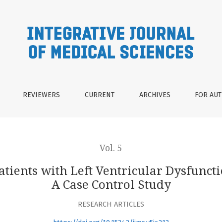
Ventricular Dysfunction Receiving Hemodialysis : A Case Cont
REVIEWERS
CURRENT
ARCHIVES
FOR AU
Vol. 5
tients with Left Ventricular Dysfunct
A Case Control Study
RESEARCH ARTICLES