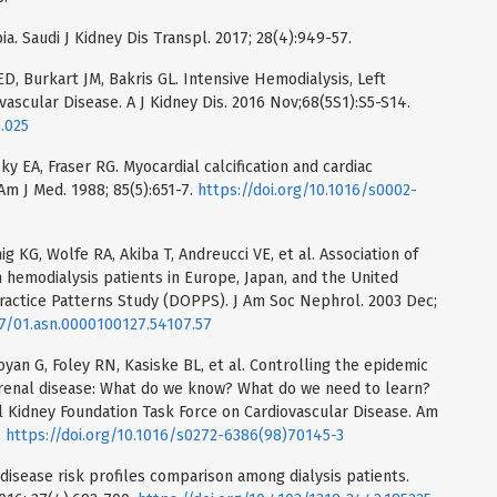
ia. Saudi J Kidney Dis Transpl. 2017; 28(4):949-57.
D, Burkart JM, Bakris GL. Intensive Hemodialysis, Left
ascular Disease. A J Kidney Dis. 2016 Nov;68(5S1):S5-S14.
5.025
y EA, Fraser RG. Myocardial calcification and cardiac
 Am J Med. 1988; 85(5):651-7.
https://doi.org/10.1016/s0002-
 KG, Wolfe RA, Akiba T, Andreucci VE, et al. Association of
 hemodialysis patients in Europe, Japan, and the United
ractice Patterns Study (DOPPS). J Am Soc Nephrol. 2003 Dec;
97/01.asn.0000100127.54107.57
yan G, Foley RN, Kasiske BL, et al. Controlling the epidemic
c renal disease: What do we know? What do we need to learn?
 Kidney Foundation Task Force on Cardiovascular Disease. Am
.
https://doi.org/10.1016/s0272-6386(98)70145-3
r disease risk profiles comparison among dialysis patients.