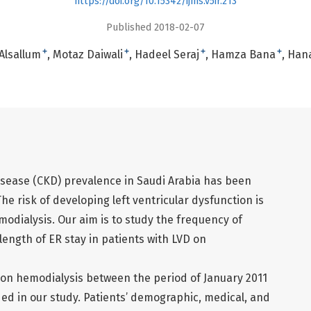
https://doi.org/10.15342/ijms.v5ir.213
Published 2018-02-07
+
+
+
+
lsallum
Motaz Daiwali
Hadeel Seraj
Hamza Bana
Hana
isease (CKD) prevalence in Saudi Arabia has been
The risk of developing left ventricular dysfunction is
modialysis. Our aim is to study the frequency of
ength of ER stay in patients with LVD on
 on hemodialysis between the period of January 2011
d in our study. Patients’ demographic, medical, and