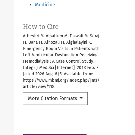
Medicine
How to Cite
Albeshri M, Alsallum M, Daiwali M, Seraj
H, Bana H, Alhozali H, Alghalayini K.
ontentdisposition=inline%3B+filename%3DEnd_stage_chronic_ki
Emergency Room Visits in Patients with
Left Ventricular Dysfunction Receiving
Hemodialysis : A Case Control Study.
Integr J Med Sci [Internet]. 2018 Feb. 7
[cited 2026 Aug. 6];5. Available from:
https://www.mbmj.org/index.php/ijms/
article/view/118
More Citation Formats