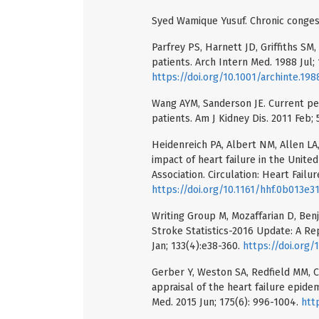
Syed Wamique Yusuf. Chronic congesti
Parfrey PS, Harnett JD, Griffiths SM,
patients. Arch Intern Med. 1988 Jul; 
https://doi.org/10.1001/archinte.1
Wang AYM, Sanderson JE. Current pers
patients. Am J Kidney Dis. 2011 Feb; 
Heidenreich PA, Albert NM, Allen LA,
impact of heart failure in the Unit
Association. Circulation: Heart Failur
https://doi.org/10.1161/hhf.0b013e3
Writing Group M, Mozaffarian D, Benj
Stroke Statistics-2016 Update: A Re
Jan; 133(4):e38-360.
https://doi.org
Gerber Y, Weston SA, Redfield MM, 
appraisal of the heart failure epide
Med. 2015 Jun; 175(6): 996-1004.
htt