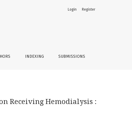
Login
Register
rol Study
THORS
INDEXING
SUBMISSIONS
ion Receiving Hemodialysis :