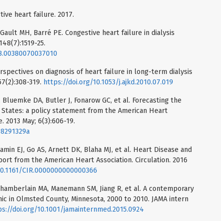
ve heart failure. 2017.
 Gault MH, Barré PE. Congestive heart failure in dialysis
148(7):1519-25.
988.00380070037010
pectives on diagnosis of heart failure in long-term dialysis
57(2):308-319.
https://doi.org/10.1053/j.ajkd.2010.07.019
 Bluemke DA, Butler J, Fonarow GC, et al. Forecasting the
ed States: a policy statement from the American Heart
e. 2013 May; 6(3):606-19.
18291329a
amin EJ, Go AS, Arnett DK, Blaha MJ, et al. Heart Disease and
port from the American Heart Association. Circulation. 2016
/10.1161/CIR.0000000000000366
Chamberlain MA, Manemann SM, Jiang R, et al. A contemporary
mic in Olmsted County, Minnesota, 2000 to 2010. JAMA intern
ps://doi.org/10.1001/jamainternmed.2015.0924