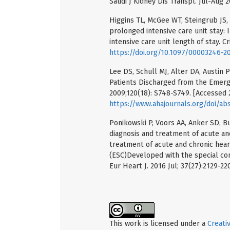
Saudi J Kidney Dis Transpl. Jul-Aug 
Higgins TL, McGee WT, Steingrub JS, 
prolonged intensive care unit stay: I
intensive care unit length of stay. Cr
https://doi.org/10.1097/00003246-
Lee DS, Schull MJ, Alter DA, Austin P
Patients Discharged from the Emerg
2009;120(18): S748-S749. [Accessed 2
https://www.ahajournals.org/doi/abs
Ponikowski P, Voors AA, Anker SD, Bu
diagnosis and treatment of acute and
treatment of acute and chronic hear
(ESC)Developed with the special cont
Eur Heart J. 2016 Jul; 37(27):2129-22
This work is licensed under a
Creati