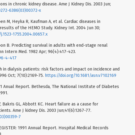
ons in chronic kidney disease. Ame J Kidney Dis. 2003 Jun;
s0272-6386(03)00372-x
en M, Heyka R, Kaufman A, et al. Cardiac diseases in
results of the HEMO Study. Kidney Int. 2004 Jun 30;
/j.1523-1755.2004.00657.x
n B. Predicting survival in adults with end-stage renal
nn Intern Med. 1982 Apr; 96(4):417-423.
96-4-417
 in dialysis patients: risk factors and impact on incidence and
996 Oct; 7(10):2169-75.
https://doi.org/10.1681/asn.v7102169
Anual Report. Bethesda, The National Institute of Diabetes
1991.
, Bakris GL, Abbott KC. Heart failure as a cause for
tients. Ame J kidney Dis. 2003 Jun;41(6):1267-77.
(03)00359-7
STER: 1991 Annual Report. Hospital Medical Records
3.