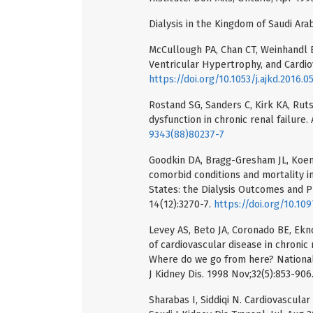
Dialysis in the Kingdom of Saudi Arab
McCullough PA, Chan CT, Weinhandl E
Ventricular Hypertrophy, and Cardiov
https://doi.org/10.1053/j.ajkd.2016.0
Rostand SG, Sanders C, Kirk KA, Rutsk
dysfunction in chronic renal failure.
9343(88)80237-7
Goodkin DA, Bragg-Gresham JL, Koenig
comorbid conditions and mortality in
States: the Dialysis Outcomes and P
14(12):3270-7.
https://doi.org/10.10
Levey AS, Beto JA, Coronado BE, Ekno
of cardiovascular disease in chroni
Where do we go from here? National
J Kidney Dis. 1998 Nov;32(5):853-906
Sharabas I, Siddiqi N. Cardiovascula