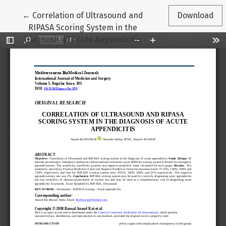
Return to Article Details
←
Correlation of Ultrasound and
Download
RIPASA Scoring System in the
Diagnosis of Acute Appendicitis