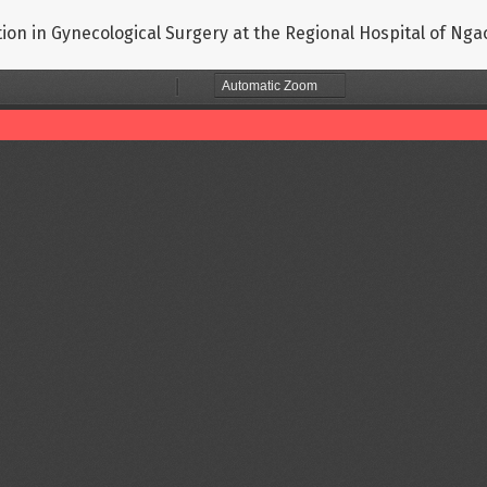
ection in Gynecological Surgery at the Regional Hospital of N