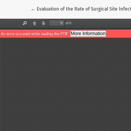
Return to Article Details
←
Evaluation of the Rate of Surgical Site Inf