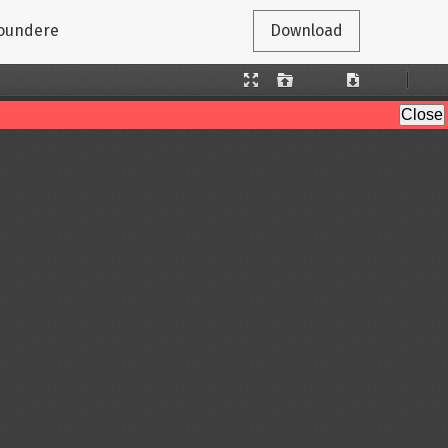
gaoundere
Download