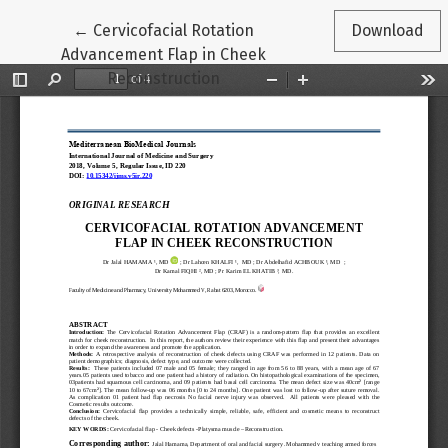
Return to Article Details
←
Cervicofacial Rotation
Download
Advancement Flap in Cheek
Reconstruction