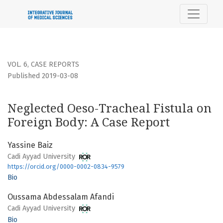
Neglected Oeso-Tracheal Fistula on Foreign Body: A Case R
VOL. 6
,
CASE REPORTS
Published 2019-03-08
Neglected Oeso-Tracheal Fistula on
Foreign Body: A Case Report
Yassine Baiz
Cadi Ayyad University
https://orcid.org/0000-0002-0834-9579
Bio
Oussama Abdessalam Afandi
Cadi Ayyad University
Bio