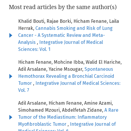
Most read articles by the same author(s)
Khalid Bouti, Rajae Borki, Hicham Fenane, Laila
Herrak,
Cannabis Smoking and Risk of Lung
Cancer - A Systematic Review and Meta-
Analysis
,
Integrative Journal of Medical
Sciences: Vol. 1
Hicham Fenane, Mohcine Ibba, Walid El Hariche,
Adil Arsalane, Yacine Msougar,
Spontaneous
Hemothorax Revealing a Bronchial Carcinoid
Tumor
,
Integrative Journal of Medical Sciences:
Vol. 7
Adil Arsalane, Hicham Fenane, Amine Azami,
Simohamed Mzouri, Abdelfetah Zidane,
A Rare
Tumor of the Mediastinum: Inflammatory
Myofibroblastic Tumor
,
Integrative Journal of