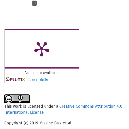
0
No metrics available.
-
see details
This work is licensed under a
Creative Commons Attribution 4.0
International License
.
Copyright (c) 2019 Yassine Baiz et al.