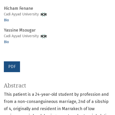
Hicham Fenane
Cadi Ayyad University
Bio
Yassine Msougar
Cadi Ayyad University
Bio
PDF
Abstract
This patient is a 24-year-old student by profession and
from a non-consanguineous marriage, 2nd of a sibship
of 4, originally and resident in Marrakech of low