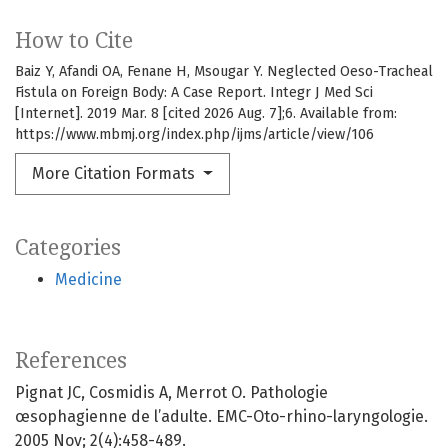
How to Cite
Baiz Y, Afandi OA, Fenane H, Msougar Y. Neglected Oeso-Tracheal
Fistula on Foreign Body: A Case Report. Integr J Med Sci
[Internet]. 2019 Mar. 8 [cited 2026 Aug. 7];6. Available from:
https://www.mbmj.org/index.php/ijms/article/view/106
More Citation Formats
Categories
Medicine
References
Pignat JC, Cosmidis A, Merrot O. Pathologie
œsophagienne de l’adulte. EMC-Oto-rhino-laryngologie.
2005 Nov; 2(4):458-489.