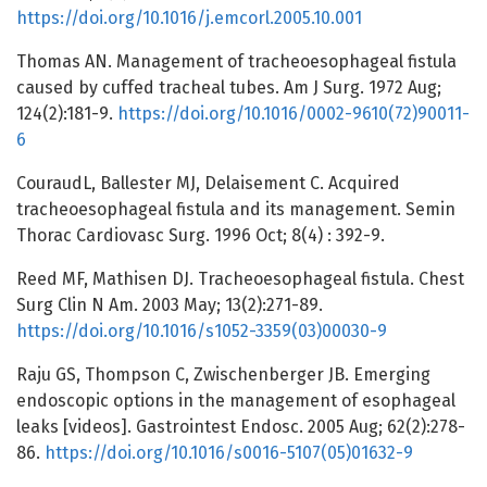
https://doi.org/10.1016/j.emcorl.2005.10.001
Thomas AN. Management of tracheoesophageal fistula
caused by cuffed tracheal tubes. Am J Surg. 1972 Aug;
124(2):181-9.
https://doi.org/10.1016/0002-9610(72)90011-
6
CouraudL, Ballester MJ, Delaisement C. Acquired
tracheoesophageal fistula and its management. Semin
Thorac Cardiovasc Surg. 1996 Oct; 8(4) : 392-9.
Reed MF, Mathisen DJ. Tracheoesophageal fistula. Chest
Surg Clin N Am. 2003 May; 13(2):271-89.
https://doi.org/10.1016/s1052-3359(03)00030-9
Raju GS, Thompson C, Zwischenberger JB. Emerging
endoscopic options in the management of esophageal
leaks [videos]. Gastrointest Endosc. 2005 Aug; 62(2):278-
86.
https://doi.org/10.1016/s0016-5107(05)01632-9