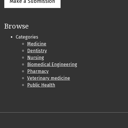
Make a Submission
Browse
Categories
Medicine
Dentistry
Nursing
Biomedical Engineering
Pharmacy
Veterinary medicine
Public Health