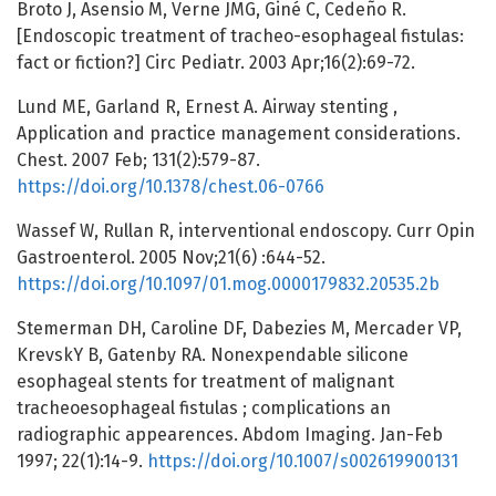
Broto J, Asensio M, Verne JMG, Giné C, Cedeño R.
[Endoscopic treatment of tracheo-esophageal fistulas:
fact or fiction?] Circ Pediatr. 2003 Apr;16(2):69-72.
Lund ME, Garland R, Ernest A. Airway stenting ,
Application and practice management considerations.
Chest. 2007 Feb; 131(2):579-87.
https://doi.org/10.1378/chest.06-0766
Wassef W, Rullan R, interventional endoscopy. Curr Opin
Gastroenterol. 2005 Nov;21(6) :644-52.
https://doi.org/10.1097/01.mog.0000179832.20535.2b
Stemerman DH, Caroline DF, Dabezies M, Mercader VP,
KrevskY B, Gatenby RA. Nonexpendable silicone
esophageal stents for treatment of malignant
tracheoesophageal fistulas ; complications an
radiographic appearences. Abdom Imaging. Jan-Feb
1997; 22(1):14-9.
https://doi.org/10.1007/s002619900131