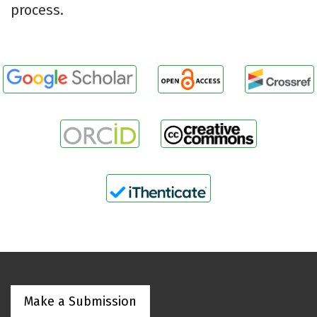
process.
Make a Submission