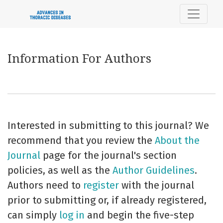
Information For Authors
Information For Authors
Interested in submitting to this journal? We
recommend that you review the
About the
Journal
page for the journal's section
policies, as well as the
Author Guidelines
.
Authors need to
register
with the journal
prior to submitting or, if already registered,
can simply
log in
and begin the five-step