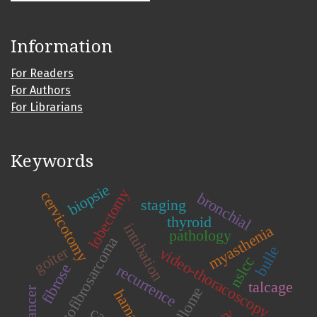
Information
For Readers
For Authors
For Librarians
Keywords
biopsie
lobectomy
cervicotomy
bronchial
staging
thyroid
intubation
myasthenia
pathology
dermatofibrosarcoma
goiter
bulle
video-thoracoscopy
nslcc
fibrose
recurrence
talcage