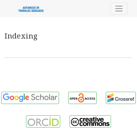
Indexing
Indexing