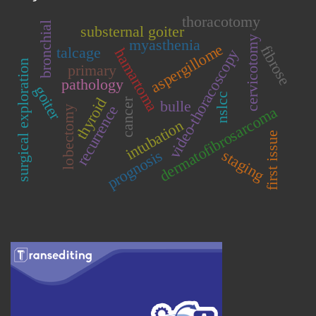
thoracotomy
bronchial
substernal goiter
cervicotomy
myasthenia
aspergillome
fibrose
talcage
hamartoma
video-thoracoscopy
surgical exploration
primary
pathology
goiter
nslcc
thyroid
cancer
bulle
recurrence
dermatofibrosarcoma
lobectomy
intubation
first issue
staging
prognosis