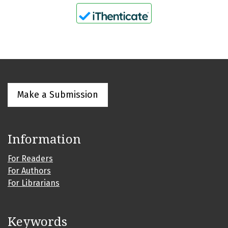
Make a Submission
Information
For Readers
For Authors
For Librarians
Keywords