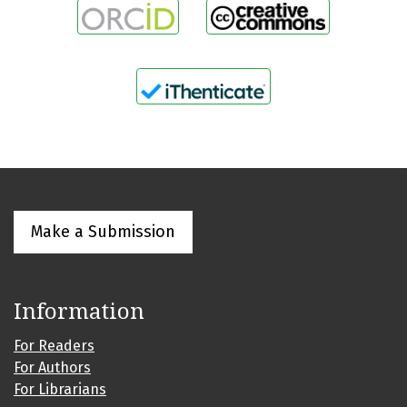
Make a Submission
Information
For Readers
For Authors
For Librarians