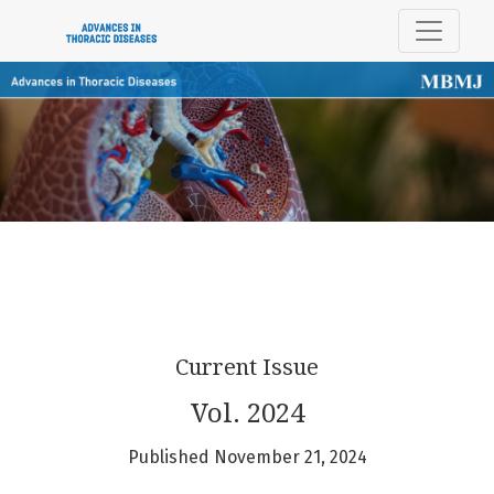
Advances in Thoracic Diseases
Current Issue
Vol. 2024
Published November 21, 2024