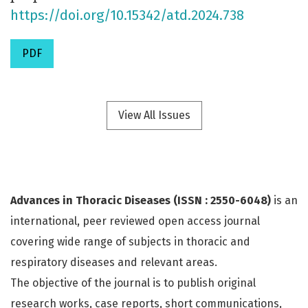
https://doi.org/10.15342/atd.2024.738
PDF
View All Issues
Advances in Thoracic Diseases (ISSN : 2550-6048)
is an
international, peer reviewed open access journal
covering wide range of subjects in thoracic and
respiratory diseases and relevant areas.
The objective of the journal is to publish original
research works, case reports, short communications,