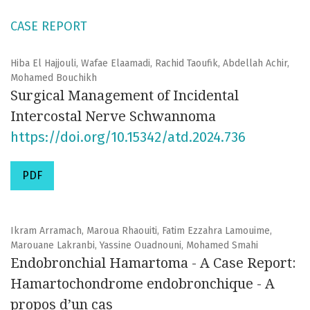
CASE REPORT
Hiba El Hajjouli, Wafae Elaamadi, Rachid Taoufik, Abdellah Achir,
Mohamed Bouchikh
Surgical Management of Incidental
Intercostal Nerve Schwannoma
https://doi.org/10.15342/atd.2024.736
PDF
Ikram Arramach, Maroua Rhaouiti, Fatim Ezzahra Lamouime,
Marouane Lakranbi, Yassine Ouadnouni, Mohamed Smahi
Endobronchial Hamartoma - A Case Report:
Hamartochondrome endobronchique - A
propos d’un cas