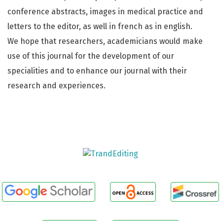
conference abstracts, images in medical practice and
letters to the editor, as well in french as in english.
We hope that researchers, academicians would make
use of this journal for the development of our
specialities and to enhance our journal with their
research and experiences.