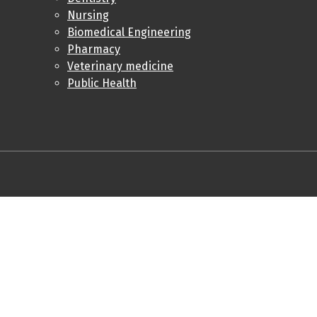
Nursing
Biomedical Engineering
Pharmacy
Veterinary medicine
Public Health