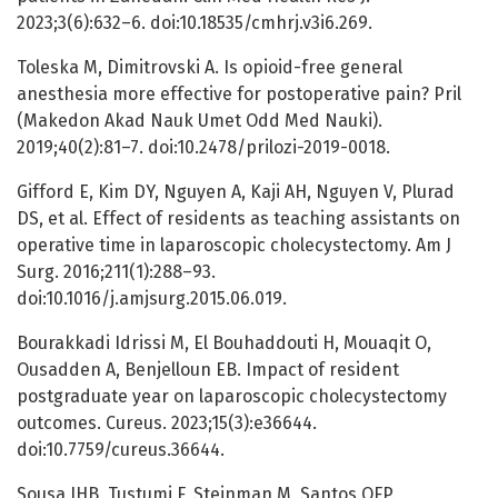
2023;3(6):632–6. doi:10.18535/cmhrj.v3i6.269.
Toleska M, Dimitrovski A. Is opioid-free general
anesthesia more effective for postoperative pain? Pril
(Makedon Akad Nauk Umet Odd Med Nauki).
2019;40(2):81–7. doi:10.2478/prilozi-2019-0018.
Gifford E, Kim DY, Nguyen A, Kaji AH, Nguyen V, Plurad
DS, et al. Effect of residents as teaching assistants on
operative time in laparoscopic cholecystectomy. Am J
Surg. 2016;211(1):288–93.
doi:10.1016/j.amjsurg.2015.06.019.
Bourakkadi Idrissi M, El Bouhaddouti H, Mouaqit O,
Ousadden A, Benjelloun EB. Impact of resident
postgraduate year on laparoscopic cholecystectomy
outcomes. Cureus. 2023;15(3):e36644.
doi:10.7759/cureus.36644.
Sousa JHB, Tustumi F, Steinman M, Santos OFP.