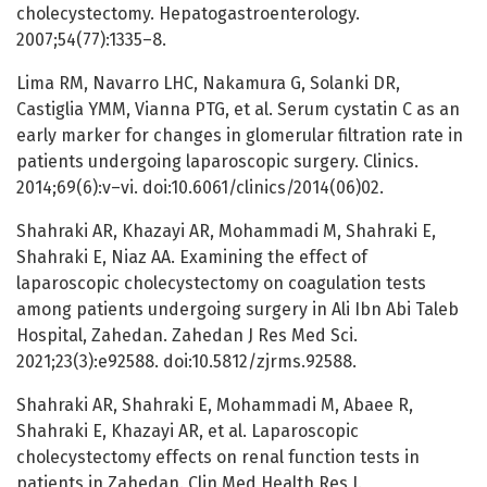
cholecystectomy. Hepatogastroenterology.
2007;54(77):1335–8.
Lima RM, Navarro LHC, Nakamura G, Solanki DR,
Castiglia YMM, Vianna PTG, et al. Serum cystatin C as an
early marker for changes in glomerular filtration rate in
patients undergoing laparoscopic surgery. Clinics.
2014;69(6):v–vi. doi:10.6061/clinics/2014(06)02.
Shahraki AR, Khazayi AR, Mohammadi M, Shahraki E,
Shahraki E, Niaz AA. Examining the effect of
laparoscopic cholecystectomy on coagulation tests
among patients undergoing surgery in Ali Ibn Abi Taleb
Hospital, Zahedan. Zahedan J Res Med Sci.
2021;23(3):e92588. doi:10.5812/zjrms.92588.
Shahraki AR, Shahraki E, Mohammadi M, Abaee R,
Shahraki E, Khazayi AR, et al. Laparoscopic
cholecystectomy effects on renal function tests in
patients in Zahedan. Clin Med Health Res J.