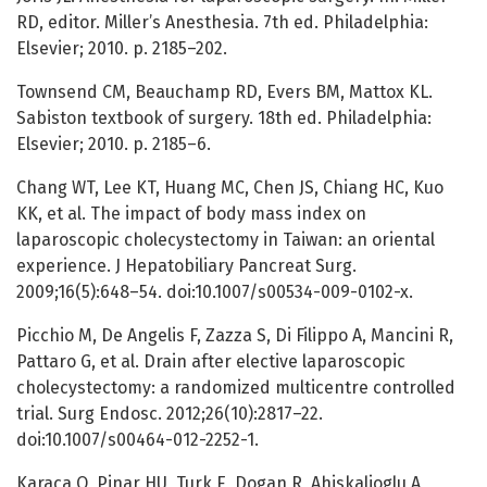
RD, editor. Miller’s Anesthesia. 7th ed. Philadelphia:
Elsevier; 2010. p. 2185–202.
Townsend CM, Beauchamp RD, Evers BM, Mattox KL.
Sabiston textbook of surgery. 18th ed. Philadelphia:
Elsevier; 2010. p. 2185–6.
Chang WT, Lee KT, Huang MC, Chen JS, Chiang HC, Kuo
KK, et al. The impact of body mass index on
laparoscopic cholecystectomy in Taiwan: an oriental
experience. J Hepatobiliary Pancreat Surg.
2009;16(5):648–54. doi:10.1007/s00534-009-0102-x.
Picchio M, De Angelis F, Zazza S, Di Filippo A, Mancini R,
Pattaro G, et al. Drain after elective laparoscopic
cholecystectomy: a randomized multicentre controlled
trial. Surg Endosc. 2012;26(10):2817–22.
doi:10.1007/s00464-012-2252-1.
Karaca O, Pinar HU, Turk E, Dogan R, Ahiskalioglu A,