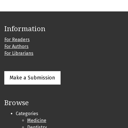
Information
For Readers
For Authors
For Librarians
Make a Submission
Browse
Categories
Medicine
Dentistry