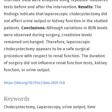
tests before and after the intervention.
Results:
The
findings indicate that laparoscopic cholecystectomy did
not affect urine output or kidney function in the studied
patients.
Conclusions:
Although variations in BUN levels
were observed during surgery, creatinine levels
remained unchanged. Therefore, laparoscopic
cholecystectomy appears to be a safe surgical
procedure with respect to renal function. The duration
of surgery did not influence renal function tests, kidney
function, or urine output.
https://doi.org/10.15342/ijms.2025.748
Keywords
Cholecystectomy
Laparoscopy
urine output
time