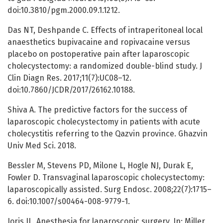
doi:10.3810/pgm.2000.09.1.1212.
Das NT, Deshpande C. Effects of intraperitoneal local
anaesthetics bupivacaine and ropivacaine versus
placebo on postoperative pain after laparoscopic
cholecystectomy: a randomized double-blind study. J
Clin Diagn Res. 2017;11(7):UC08–12.
doi:10.7860/JCDR/2017/26162.10188.
Shiva A. The predictive factors for the success of
laparoscopic cholecystectomy in patients with acute
cholecystitis referring to the Qazvin province. Ghazvin
Univ Med Sci. 2018.
Bessler M, Stevens PD, Milone L, Hogle NJ, Durak E,
Fowler D. Transvaginal laparoscopic cholecystectomy:
laparoscopically assisted. Surg Endosc. 2008;22(7):1715–
6. doi:10.1007/s00464-008-9779-1.
Joris JL. Anesthesia for laparoscopic surgery. In: Miller