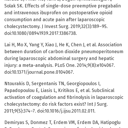
Solak SK. Effects of single-dose preemptive pregabalin
and intravenous ibuprofen on postoperative opioid
consumption and acute pain after laparoscopic
cholecystectomy. J Invest Surg. 2019;32(3):189–95.
doi:10.1080/08941939.2017.1386738.
Lai H, Mo X, Yang Y, Xiao J, He K, Chen J, et al. Association
between duration of carbon dioxide pneumoperitoneum
during laparoscopic abdominal surgery and hepatic
injury: a meta-analysis. PLoS One. 2014;9(8):e104067.
doi:10.1371/journal.pone.0104067.
Ntourakis D, Sergentanis TN, Georgiopoulos I,
Papadopoulou E, Liasis L, Kritikos E, et al. Subclinical
activation of coagulation and fibrinolysis in laparoscopic
cholecystectomy: do risk factors exist? Int J Surg.
2011;9(5):374–7. doi:10.1016/j.ijsu.2011.02.011.
Demiryas S, Donmez T, Erdem VM, Erdem DA, Hatipoglu