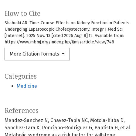
How to Cite
Shahraki AR. Time-Course Effects on Kidney Function in Patients
Undergoing Laparoscopic Cholecystectomy. Integr J Med Sci
[Internet]. 2025 Nov. 13 [cited 2026 Aug. 8];12. Available from:
https://www.mbmj.org/index.php/ijms/article/view/748
More Citation Formats
Categories
Medicine
References
Mendez-Sanchez N, Chavez-Tapia NC, Motola-Kuba D,
Sanchez-Lara K, Ponciano-Rodriguez G, Baptista H, et al.
Metabolic syndrome as a risk factor for gallstone