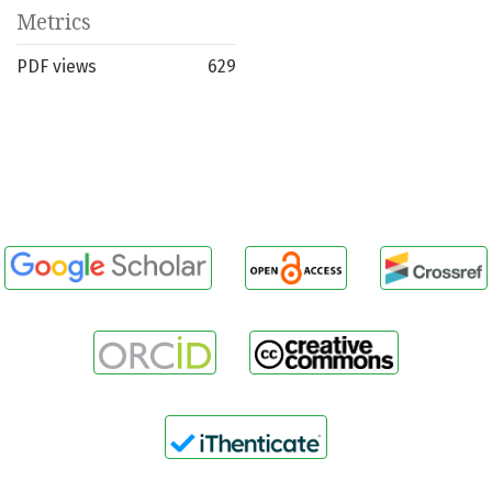
Metrics
PDF views
629