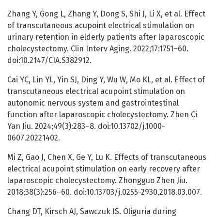
Zhang Y, Gong L, Zhang Y, Dong S, Shi J, Li X, et al. Effect
of transcutaneous acupoint electrical stimulation on
urinary retention in elderly patients after laparoscopic
cholecystectomy. Clin Interv Aging. 2022;17:1751–60.
doi:10.2147/CIA.S382912.
Cai YC, Lin YL, Yin SJ, Ding Y, Wu W, Mo KL, et al. Effect of
transcutaneous electrical acupoint stimulation on
autonomic nervous system and gastrointestinal
function after laparoscopic cholecystectomy. Zhen Ci
Yan Jiu. 2024;49(3):283–8. doi:10.13702/j.1000-
0607.20221402.
Mi Z, Gao J, Chen X, Ge Y, Lu K. Effects of transcutaneous
electrical acupoint stimulation on early recovery after
laparoscopic cholecystectomy. Zhongguo Zhen Jiu.
2018;38(3):256–60. doi:10.13703/j.0255-2930.2018.03.007.
Chang DT, Kirsch AJ, Sawczuk IS. Oliguria during