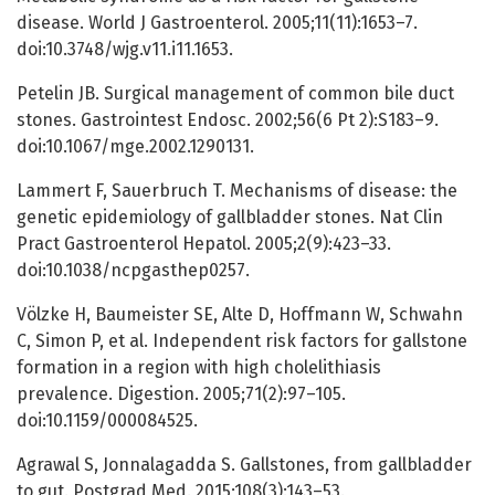
disease. World J Gastroenterol. 2005;11(11):1653–7.
doi:10.3748/wjg.v11.i11.1653.
Petelin JB. Surgical management of common bile duct
stones. Gastrointest Endosc. 2002;56(6 Pt 2):S183–9.
doi:10.1067/mge.2002.1290131.
Lammert F, Sauerbruch T. Mechanisms of disease: the
genetic epidemiology of gallbladder stones. Nat Clin
Pract Gastroenterol Hepatol. 2005;2(9):423–33.
doi:10.1038/ncpgasthep0257.
Völzke H, Baumeister SE, Alte D, Hoffmann W, Schwahn
C, Simon P, et al. Independent risk factors for gallstone
formation in a region with high cholelithiasis
prevalence. Digestion. 2005;71(2):97–105.
doi:10.1159/000084525.
Agrawal S, Jonnalagadda S. Gallstones, from gallbladder
to gut. Postgrad Med. 2015;108(3):143–53.