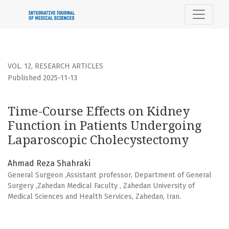
Time-Course Effects on Kidney Function in Patients Unde
VOL. 12
,
RESEARCH ARTICLES
Published 2025-11-13
Time-Course Effects on Kidney
Function in Patients Undergoing
Laparoscopic Cholecystectomy
Ahmad Reza Shahraki
General Surgeon ,Assistant professor, Department of General
Surgery ,Zahedan Medical Faculty , Zahedan University of
Medical Sciences and Health Services, Zahedan, Iran.