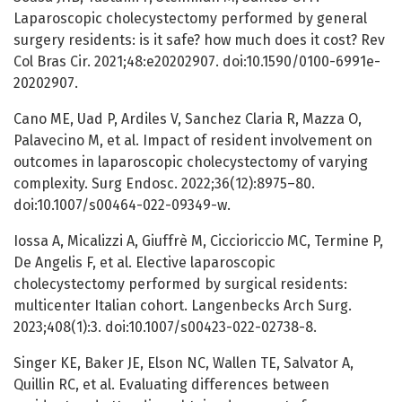
Laparoscopic cholecystectomy performed by general
surgery residents: is it safe? how much does it cost? Rev
Col Bras Cir. 2021;48:e20202907. doi:10.1590/0100-6991e-
20202907.
Cano ME, Uad P, Ardiles V, Sanchez Claria R, Mazza O,
Palavecino M, et al. Impact of resident involvement on
outcomes in laparoscopic cholecystectomy of varying
complexity. Surg Endosc. 2022;36(12):8975–80.
doi:10.1007/s00464-022-09349-w.
Iossa A, Micalizzi A, Giuffrè M, Ciccioriccio MC, Termine P,
De Angelis F, et al. Elective laparoscopic
cholecystectomy performed by surgical residents:
multicenter Italian cohort. Langenbecks Arch Surg.
2023;408(1):3. doi:10.1007/s00423-022-02738-8.
Singer KE, Baker JE, Elson NC, Wallen TE, Salvator A,
Quillin RC, et al. Evaluating differences between