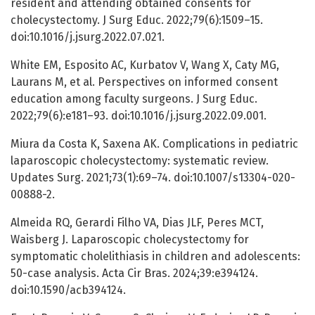
resident and attending obtained consents for
cholecystectomy. J Surg Educ. 2022;79(6):1509–15.
doi:10.1016/j.jsurg.2022.07.021.
White EM, Esposito AC, Kurbatov V, Wang X, Caty MG,
Laurans M, et al. Perspectives on informed consent
education among faculty surgeons. J Surg Educ.
2022;79(6):e181–93. doi:10.1016/j.jsurg.2022.09.001.
Miura da Costa K, Saxena AK. Complications in pediatric
laparoscopic cholecystectomy: systematic review.
Updates Surg. 2021;73(1):69–74. doi:10.1007/s13304-020-
00888-2.
Almeida RQ, Gerardi Filho VA, Dias JLF, Peres MCT,
Waisberg J. Laparoscopic cholecystectomy for
symptomatic cholelithiasis in children and adolescents:
50-case analysis. Acta Cir Bras. 2024;39:e394124.
doi:10.1590/acb394124.