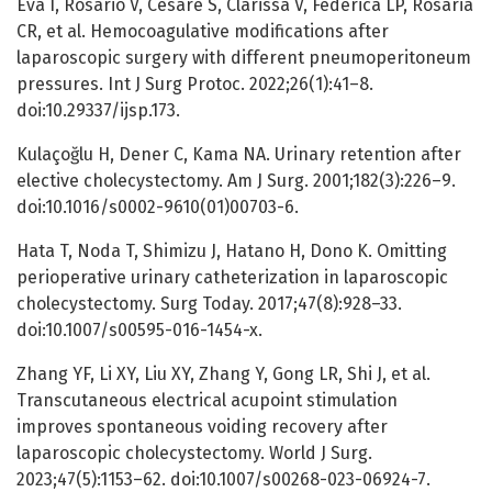
Eva I, Rosario V, Cesare S, Clarissa V, Federica LP, Rosaria
CR, et al. Hemocoagulative modifications after
laparoscopic surgery with different pneumoperitoneum
pressures. Int J Surg Protoc. 2022;26(1):41–8.
doi:10.29337/ijsp.173.
Kulaçoğlu H, Dener C, Kama NA. Urinary retention after
elective cholecystectomy. Am J Surg. 2001;182(3):226–9.
doi:10.1016/s0002-9610(01)00703-6.
Hata T, Noda T, Shimizu J, Hatano H, Dono K. Omitting
perioperative urinary catheterization in laparoscopic
cholecystectomy. Surg Today. 2017;47(8):928–33.
doi:10.1007/s00595-016-1454-x.
Zhang YF, Li XY, Liu XY, Zhang Y, Gong LR, Shi J, et al.
Transcutaneous electrical acupoint stimulation
improves spontaneous voiding recovery after
laparoscopic cholecystectomy. World J Surg.
2023;47(5):1153–62. doi:10.1007/s00268-023-06924-7.