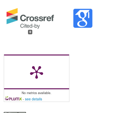
0
No metrics available.
-
see details