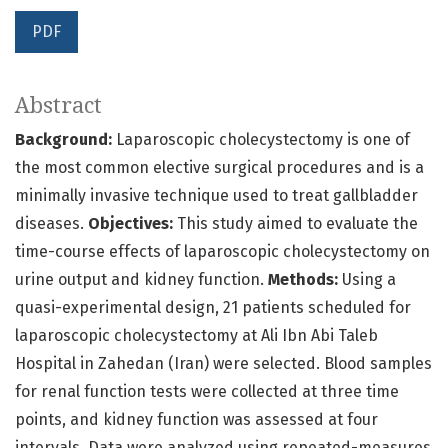
PDF
Abstract
Background:
Laparoscopic cholecystectomy is one of
the most common elective surgical procedures and is a
minimally invasive technique used to treat gallbladder
diseases.
Objectives:
This study aimed to evaluate the
time-course effects of laparoscopic cholecystectomy on
urine output and kidney function.
Methods:
Using a
quasi-experimental design, 21 patients scheduled for
laparoscopic cholecystectomy at Ali Ibn Abi Taleb
Hospital in Zahedan (Iran) were selected. Blood samples
for renal function tests were collected at three time
points, and kidney function was assessed at four
intervals. Data were analyzed using repeated-measures