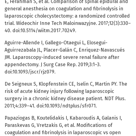
E, Ferahman S, et al. Comparison of spinal epidural and
general anesthesia on coagulation and fibrinolysis in
laparoscopic cholecystectomy: a randomized controlled
trial. Wideochir Inne Tech Maloinwazyjne. 2017;12(3):330–
40. doi:10.5114/wiitm.2017.70249.
Aguirre-Allende I, Gallego-Otaegui L, Elosegui-
Aguirrezabala JL, Placer-Galán C, Enriquez-Navascués
JM. Laparoscopy-induced severe renal failure after
appendectomy. J Surg Case Rep. 2019;3:1–3.
doi:10.1093/jscr/rjz079.
De Seigneux S, Klopfenstein CE, Iselin C, Martin PY. The
risk of acute kidney injury following laparoscopic
surgery in a chronic kidney disease patient. NDT Plus.
2011;4:339–41. doi:10.1093/ndtplus/sfr071.
Papaziogas B, Koutelidakis I, Kabaroudis A, Galanis I,
Paraskevas G, Vretzakis G, et al. Modifications of
coagulation and fibrinolysis in laparoscopic vs open