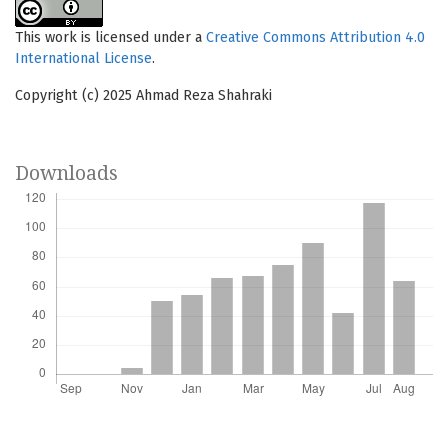
This work is licensed under a
Creative Commons Attribution 4.0
International License
.
Copyright (c) 2025 Ahmad Reza Shahraki
Downloads