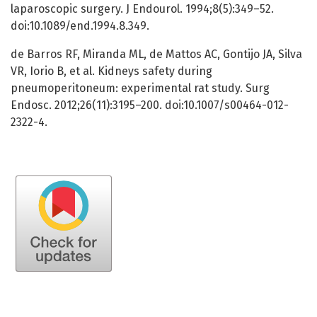
laparoscopic surgery. J Endourol. 1994;8(5):349–52.
doi:10.1089/end.1994.8.349.
de Barros RF, Miranda ML, de Mattos AC, Gontijo JA, Silva
VR, Iorio B, et al. Kidneys safety during
pneumoperitoneum: experimental rat study. Surg
Endosc. 2012;26(11):3195–200. doi:10.1007/s00464-012-
2322-4.