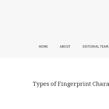
Types of Fingerprint Characteristics and Th
HOME
ABOUT
EDITORIAL TEAM
Types of Fingerprint Chara