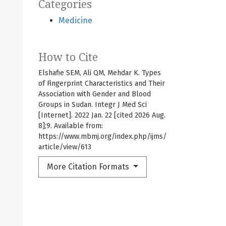
Categories
Medicine
How to Cite
Elshafie SEM, Ali QM, Mehdar K. Types
of Fingerprint Characteristics and Their
Association with Gender and Blood
Groups in Sudan. Integr J Med Sci
[Internet]. 2022 Jan. 22 [cited 2026 Aug.
8];9. Available from:
https://www.mbmj.org/index.php/ijms/
article/view/613
More Citation Formats