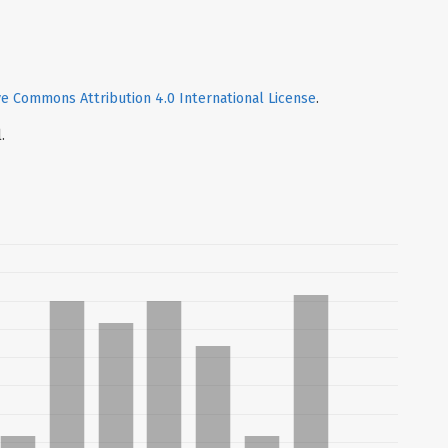
ve Commons Attribution 4.0 International License
.
.