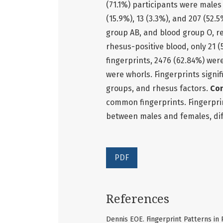
(71.1%) participants were males 
(15.9%), 13 (3.3%), and 207 (52
group AB, and blood group O, re
rhesus-positive blood, only 21 
fingerprints, 2476 (62.84%) wer
were whorls. Fingerprints signi
groups, and rhesus factors.
Con
common fingerprints. Fingerprin
between males and females, dif
PDF
References
Dennis EOE. Fingerprint Patterns i