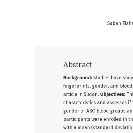
Sabah Elsh
Abstract
Background:
Studies have show
fingerprints, gender, and blood
article in Sudan.
Objectives:
Th
characteristics and assesses if
gender or ABO blood groups an
participants were enrolled in t
with a mean (standard deviation)