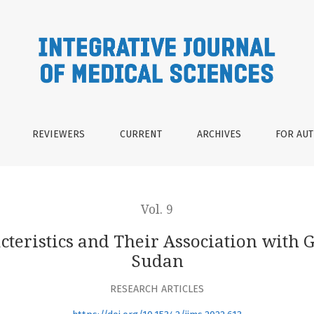
eir Association with Gender and Blood Groups in Sudan
REVIEWERS
CURRENT
ARCHIVES
FOR AU
Vol. 9
cteristics and Their Association with
Sudan
RESEARCH ARTICLES