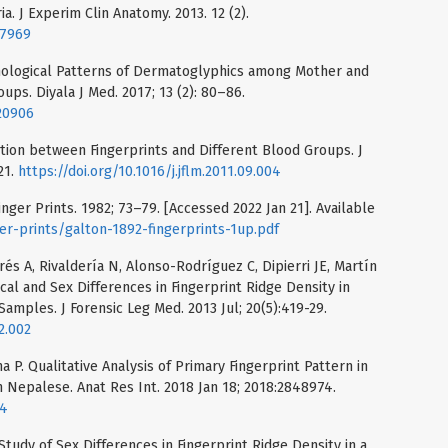
ia. J Experim Clin Anatomy. 2013. 12 (2).
27969
phological Patterns of Dermatoglyphics among Mother and
ups. Diyala J Med. 2017; 13 (2): 80–86.
620906
ation between Fingerprints and Different Blood Groups. J
21.
https://doi.org/10.1016/j.jflm.2011.09.004
Finger Prints. 1982; 73–79. [Accessed 2022 Jan 21]. Available
er-prints/galton-1892-fingerprints-1up.pdf
s A, Rivaldería N, Alonso-Rodríguez C, Dipierri JE, Martín
al and Sex Differences in Fingerprint Ridge Density in
amples. J Forensic Leg Med. 2013 Jul; 20(5):419-29.
2.002
a P. Qualitative Analysis of Primary Fingerprint Pattern in
 Nepalese. Anat Res Int. 2018 Jan 18; 2018:2848974.
74
tudy of Sex Differences in Fingerprint Ridge Density in a