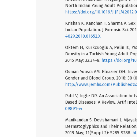
North Indian Young Adult Population.
https://doi.org/10.1016/J.JFLM.2012.
Krishan K, Kanchan T, Sharma A. Se
Indian Population. J Forensic Sci. 201
4029.2010.01652.X
Oktem H, Kurkcuoglu A, Pelin IC, Yazi
Density in a Turkish Young Adult Pop
2015 May; 32:34-8.
https://doi.org/10
Osman Yousra AM, Elnazier OH. Inves
Gender and Blood Group. 2018; 30 (02
http://www.ijemhs.com/Published%20Pape
Patil V, Ingle DR. An Association be
Based Diseases: A Review. Artif Intel
09891-w
Manikandan S, Devishamani L, Vijaya
Dermatoglyphics and Their Relations
2019 May; 11(Suppl 2): S285-S288.
ht