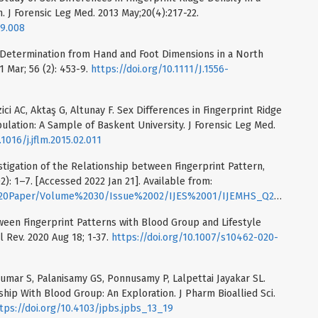
 J Forensic Leg Med. 2013 May;20(4):217-22.
09.008
x Determination from Hand and Foot Dimensions in a North
1 Mar; 56 (2): 453-9.
https://doi.org/10.1111/J.1556-
ci AC, Aktaş G, Altunay F. Sex Differences in Fingerprint Ridge
ulation: A Sample of Baskent University. J Forensic Leg Med.
.1016/j.jflm.2015.02.011
tigation of the Relationship between Fingerprint Pattern,
): 1–7. [Accessed 2022 Jan 21]. Available from:
r/Volume%2030/Issue%2002/IJES%2001/IJEMHS_Q2_2018_1_7_Yousra.pdf
tween Fingerprint Patterns with Blood Group and Lifestyle
l Rev. 2020 Aug 18; 1-37.
https://doi.org/10.1007/s10462-020-
kumar S, Palanisamy GS, Ponnusamy P, Lalpettai Jayakar SL.
hip With Blood Group: An Exploration. J Pharm Bioallied Sci.
tps://doi.org/10.4103/jpbs.jpbs_13_19