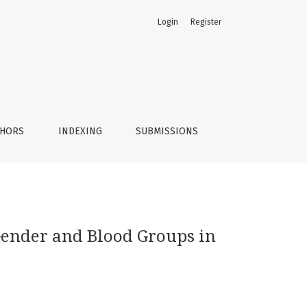
Login
Register
THORS
INDEXING
SUBMISSIONS
 Gender and Blood Groups in