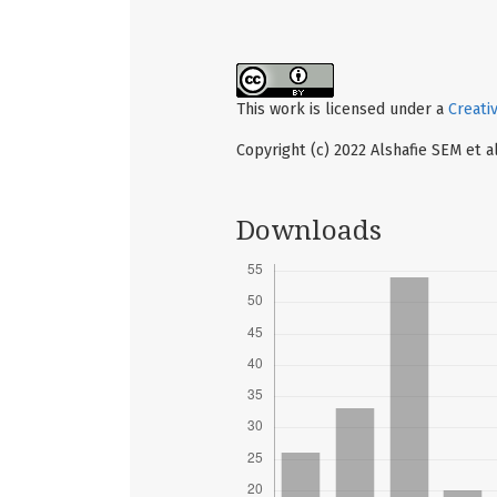
This work is licensed under a
Creati
Copyright (c) 2022 Alshafie SEM et al
Downloads