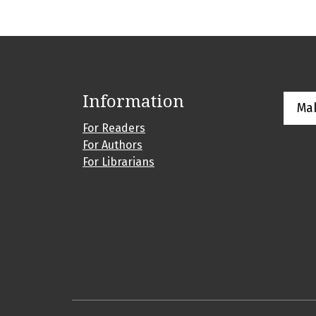
Information
Ma
For Readers
For Authors
For Librarians