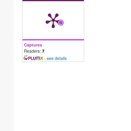
Captures
Readers:
7
-
see details