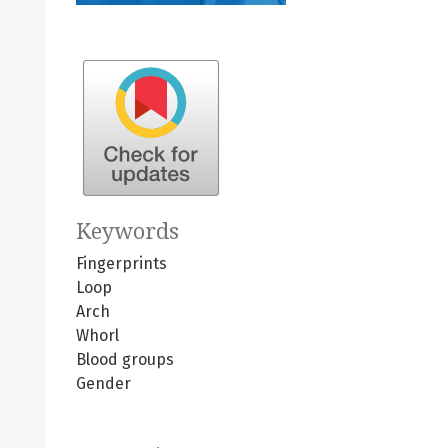
Keywords
Fingerprints
Loop
Arch
Whorl
Blood groups
Gender