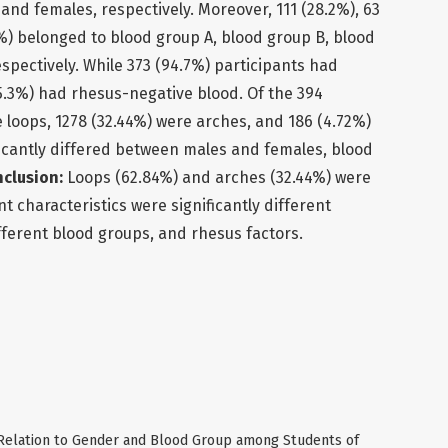
and females, respectively. Moreover, 111 (28.2%), 63
.5%) belonged to blood group A, blood group B, blood
spectively. While 373 (94.7%) participants had
(5.3%) had rhesus-negative blood. Of the 394
e loops, 1278 (32.44%) were arches, and 186 (4.72%)
ficantly differed between males and females, blood
clusion:
Loops (62.84%) and arches (32.44%) were
t characteristics were significantly different
ferent blood groups, and rhesus factors.
n Relation to Gender and Blood Group among Students of