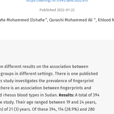
https://doi.org/10.15342/ijms.2022.613
Published 2022-01-22
+
+
afie Mohammed Elshafie
Qurashi Mohammed Ali
Khlood 
n different results on the association between
 groups in different settings. There is one published
is study investigates the prevalence of fingerprint
 there is an association between fingerprints and
d rhesus blood types in Sudan.
Results:
A total of 394
he study. Their age ranged between 19 and 24 years,
 of 21 (3) years. Of these 394, 114 (28.9%) and 280