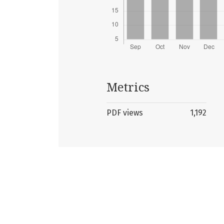
Metrics
PDF views
1,192