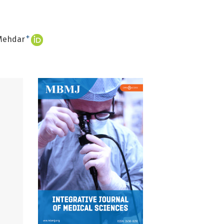
+
Mehdar