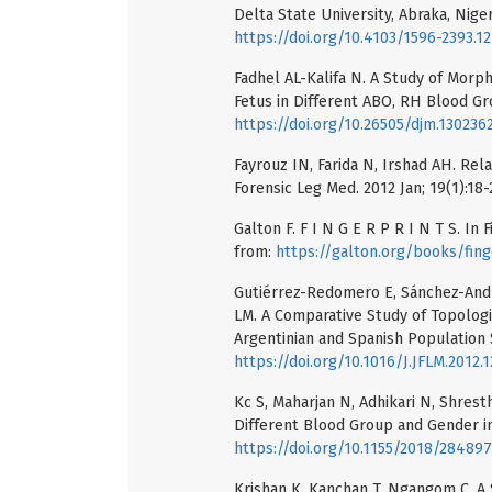
Delta State University, Abraka, Niger
https://doi.org/10.4103/1596-2393.1
Fadhel AL-Kalifa N. A Study of Mor
Fetus in Different ABO, RH Blood Gro
https://doi.org/10.26505/djm.13023
Fayrouz IN, Farida N, Irshad AH. Rel
Forensic Leg Med. 2012 Jan; 19(1):18-
Galton F. F I N G E R P R I N T S. In 
from:
https://galton.org/books/fing
Gutiérrez-Redomero E, Sánchez-André
LM. A Comparative Study of Topologic
Argentinian and Spanish Population S
https://doi.org/10.1016/J.JFLM.2012.1
Kc S, Maharjan N, Adhikari N, Shresth
Different Blood Group and Gender in
https://doi.org/10.1155/2018/28489
Krishan K, Kanchan T, Ngangom C. A S