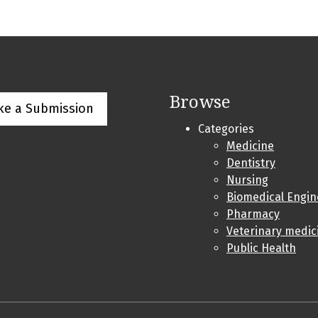
Browse
ke a Submission
Categories
Medicine
Dentistry
Nursing
Biomedical Engin
Pharmacy
Veterinary medic
Public Health