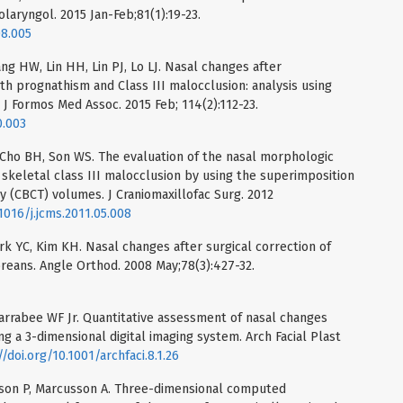
olaryngol. 2015 Jan-Feb;81(1):19-23.
08.005
g HW, Lin HH, Lin PJ, Lo LJ. Nasal changes after
th prognathism and Class III malocclusion: analysis using
 Formos Med Assoc. 2015 Feb; 114(2):112-23.
0.003
 Cho BH, Son WS. The evaluation of the nasal morphologic
 skeletal class III malocclusion by using the superimposition
CBCT) volumes. J Craniomaxillofac Surg. 2012
.1016/j.jcms.2011.05.008
rk YC, Kim KH. Nasal changes after surgical correction of
oreans. Angle Orthod. 2008 May;78(3):427-32.
1
arrabee WF Jr. Quantitative assessment of nasal changes
g a 3-dimensional digital imaging system. Arch Facial Plast
//doi.org/10.1001/archfaci.8.1.26
lsson P, Marcusson A. Three-dimensional computed