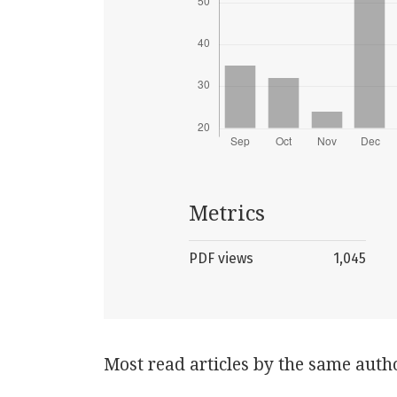
Metrics
PDF views
1,045
Most read articles by the same auth