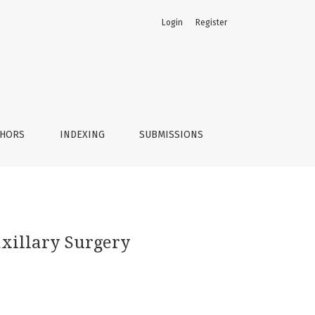
Login
Register
THORS
INDEXING
SUBMISSIONS
axillary Surgery