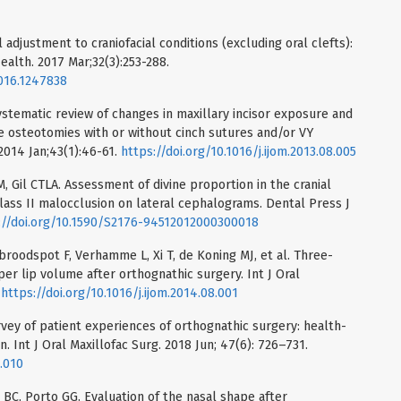
adjustment to craniofacial conditions (excluding oral clefts):
ealth. 2017 Mar;32(3):253-288.
016.1247838
stematic review of changes in maxillary incisor exposure and
pe osteotomies with or without cinch sutures and/or VY
 2014 Jan;43(1):46-61.
https://doi.org/10.1016/j.ijom.2013.08.005
CM, Gil CTLA. Assessment of divine proportion in the cranial
Class II malocclusion on lateral cephalograms. Dental Press J
://doi.org/10.1590/S2176-94512012000300018
roodspot F, Verhamme L, Xi T, de Koning MJ, et al. Three-
er lip volume after orthognathic surgery. Int J Oral
.
https://doi.org/10.1016/j.ijom.2014.08.001
rvey of patient experiences of orthognathic surgery: health-
on. Int J Oral Maxillofac Surg. 2018 Jun; 47(6): 726–731.
2.010
 BC, Porto GG. Evaluation of the nasal shape after