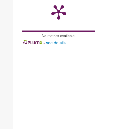
No metrics available.
-
see details