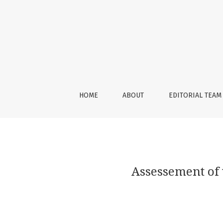
Assessement of the Nasal Shape after Ortho
HOME
ABOUT
EDITORIAL TEAM
Assessement of 