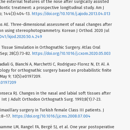
he external features of the nose after surgically assisted
ontic treatment: a prospective longitudinal study. Am J
p; 144(3):404-13.
https://doi.org/10.1016/j.ajodo.2013.04.013
as AE. Three-dimensional assessment of nasal changes after
on using stereophotogrammetry. Korean J Orthod. 2020 Jul
4041/kjod.2020.50.4.249
issue Simulation in Orthognathic Surgery. Atlas Oral
Sep; 28(2):73-82.
https://doi.org/10.1016/j.cxom.2020.05.003
iali G, Bianchi A, Marchetti C, Rodriguez-Florez N, Et Al. A
logy for orthognathic surgery based on probabilistic finite
May 9; 13(5):e0197209.
e.0197209
Fonseca RJ. Changes in the nasal and labial soft tissues after
. Int J Adult Orthodon Orthognath Surg. 1993;8(1):7-23.
maxillary surgery in Turkish female Class III patients. J
):8–17.
https://doi.org/10.1016/j.jcms.2008.07.004
rhamme LM, Rangel FA, Bergé SJ, et al. One year postoperative