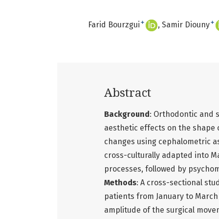
+
+
Farid Bourzgui
Samir Diouny
Abstract
Background
: Orthodontic and 
aesthetic effects on the shape 
changes using cephalometric a
cross-culturally adapted into 
processes, followed by psychome
Methods
: A cross-sectional st
patients from January to March 
amplitude of the surgical move