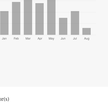
or(s)