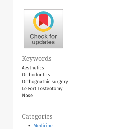
Keywords
Aesthetics
Orthodontics
Orthognathic surgery
Le Fort I osteotomy
Nose
Categories
Medicine