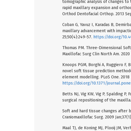
tomographic analysis of changes to t
rapid maxillary expansion and orthod
Orthod Dentofacial Orthop. 2013 Se
Coban G, Yavuz I, Karadas B, Demirb
maxillary advancement with impacti
25;50(4):249-57.
https://doi.org/10.
Thomas PM. Three-Dimensional Soft T
Maxillofac Surg Clin North Am. 2020 
Knoops PGM, Borghi A, Ruggiero F, Bad
novel soft tissue prediction methodo
element modelling. PLoS One. 2018 
https://doi.org/10.1371/journal.pon
Betts NJ, Vig KW, Vig P, Spalding P, 
surgical repositioning of the maxilla
Soft and hard tissue changes after bi
Craniomaxillofac Surg. 2009 Jan;37(1
Maal TJ, de Koning MJ, Plooij JM, Ve