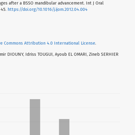
nges after a BSSO mandibular advancement. Int J Oral
-45.
https://doi.org/10.1016/j.ijom.2012.04.004
ve Commons Attribution 4.0 International License
.
 Samir DIOUNY, Idriss TOUGUI, Ayoub EL OMARI, Zineb SERHIER