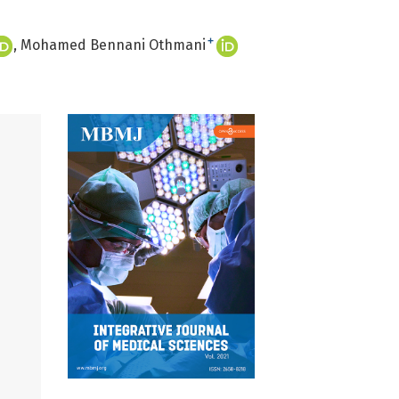
+
Mohamed Bennani Othmani