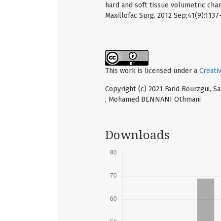
hard and soft tissue volumetric cha
Maxillofac Surg. 2012 Sep;41(9):1137
This work is licensed under a
Creati
Copyright (c) 2021 Farid Bourzgui,
, Mohamed BENNANI Othmani
Downloads