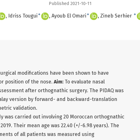
Published 2021-10-11
+
+
+
Idriss Tougui
Ayoub El Omari
Zineb Serhier
surgical modifications have been shown to have
or position of the nose.
Aim:
To evaluate nasal
ssessment after orthognathic surgery. The PIDAQ was
Malay version by forward- and backward-translation
tric validation.
udy was carried out involving 20 Moroccan orthognathic
2019. Their mean age was 22.40 (+/-6.98 years). The
ments of all patients was measured using