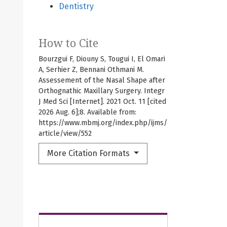
Dentistry
How to Cite
Bourzgui F, Diouny S, Tougui I, El Omari
A, Serhier Z, Bennani Othmani M.
Assessement of the Nasal Shape after
Orthognathic Maxillary Surgery. Integr
J Med Sci [Internet]. 2021 Oct. 11 [cited
2026 Aug. 6];8. Available from:
https://www.mbmj.org/index.php/ijms/
article/view/552
More Citation Formats