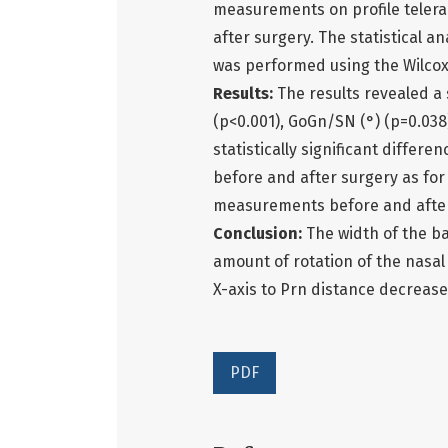
measurements on profile telera
after surgery. The statistical a
was performed using the Wilcoxo
Results:
The results revealed a 
(p<0.001), GoGn/SN (°) (p=0.038
statistically significant differ
before and after surgery as for 
measurements before and after 
Conclusion:
The width of the b
amount of rotation of the nasal
X-axis to Prn distance decrease
PDF