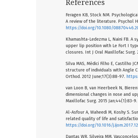
References
Feragen KB, Stock NM. Psychological 
A review of the literature. Psychol H
https://doi.org/10.1080/08870446.2
Khamashta-Ledezma L, Naini FB. A sy
upper lip position with Le Fort I ty
closures. Int J Oral Maxillofac Surg.
Silva MAS, Médici Filho E, Castilho J
structure of individuals with Angle 
Orthod. 2012 June;17(3):88-97.
https
van Loon B, van Heerbeek N, Bierenb
dimensional changes in nose and upp
Maxillofac Surg. 2015 Jan;44(1):83-9
Al-Asfour A, Waheedi M, Koshy S. Su
related quality of life and satisfacti
https://doi.org/10.1016/j.ijom.2017.1
Dantas WR, Silveira MM, Vasconcelos