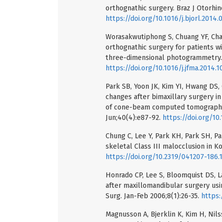
orthognathic surgery. Braz J Otorhin
https://doi.org/10.1016/j.bjorl.2014.
Worasakwutiphong S, Chuang YF, Chan
orthognathic surgery for patients wi
three-dimensional photogrammetry. J
https://doi.org/10.1016/j.jfma.2014.1
Park SB, Yoon JK, Kim YI, Hwang DS,
changes after bimaxillary surgery in
of cone-beam computed tomography (
Jun;40(4):e87-92.
https://doi.org/10
Chung C, Lee Y, Park KH, Park SH, Pa
skeletal Class III malocclusion in K
https://doi.org/10.2319/041207-186.
Honrado CP, Lee S, Bloomquist DS, L
after maxillomandibular surgery usin
Surg. Jan-Feb 2006;8(1):26-35.
https:
Magnusson A, Bjerklin K, Kim H, Ni