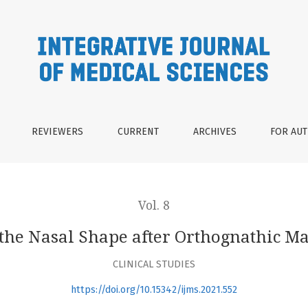
gnathic Maxillary Surgery
REVIEWERS
CURRENT
ARCHIVES
FOR AU
Vol. 8
the Nasal Shape after Orthognathic M
CLINICAL STUDIES
https://doi.org/10.15342/ijms.2021.552