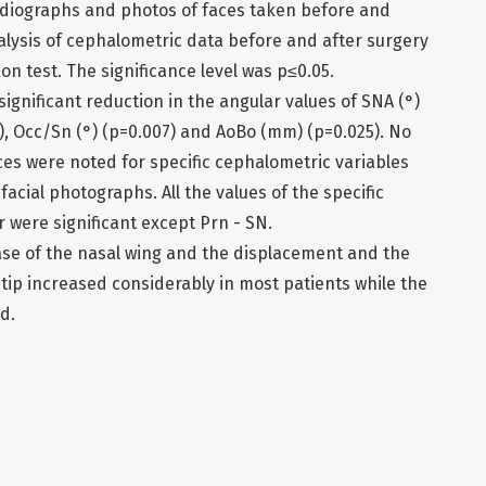
diographs and photos of faces taken before and
nalysis of cephalometric data before and after surgery
n test. The significance level was p≤0.05.
significant reduction in the angular values of SNA (°)
), Occ/Sn (°) (p=0.007) and AoBo (mm) (p=0.025). No
ences were noted for specific cephalometric variables
facial photographs. All the values of the specific
were significant except Prn - SN.
ase of the nasal wing and the displacement and the
 tip increased considerably in most patients while the
d.