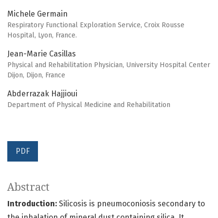
Michele Germain
Respiratory Functional Exploration Service, Croix Rousse
Hospital, Lyon, France.
Jean-Marie Casillas
Physical and Rehabilitation Physician, University Hospital Center
Dijon, Dijon, France
Abderrazak Hajjioui
Department of Physical Medicine and Rehabilitation
PDF
Abstract
Introduction:
Silicosis is pneumoconiosis secondary to
the inhalation of mineral dust containing silica. It