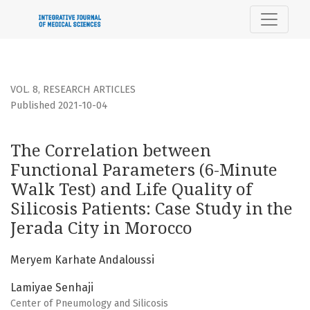
The Correlation between Functional Parameters (6-Minute Wal
VOL. 8
,
RESEARCH ARTICLES
Published 2021-10-04
The Correlation between
Functional Parameters (6-Minute
Walk Test) and Life Quality of
Silicosis Patients: Case Study in the
Jerada City in Morocco
Meryem Karhate Andaloussi
Lamiyae Senhaji
Center of Pneumology and Silicosis