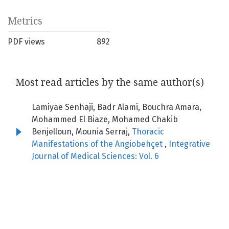
Metrics
PDF views
892
Most read articles by the same author(s)
Lamiyae Senhaji, Badr Alami, Bouchra Amara,
Mohammed El Biaze, Mohamed Chakib
Benjelloun, Mounia Serraj,
Thoracic
Manifestations of the Angiobehçet
,
Integrative
Journal of Medical Sciences: Vol. 6