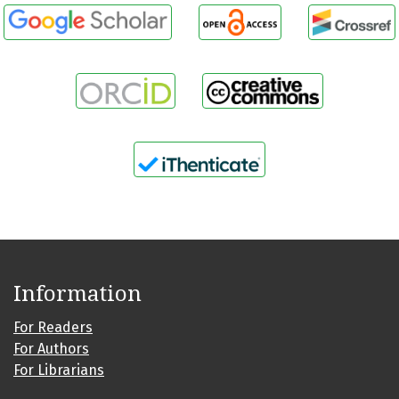
Information
For Readers
For Authors
For Librarians