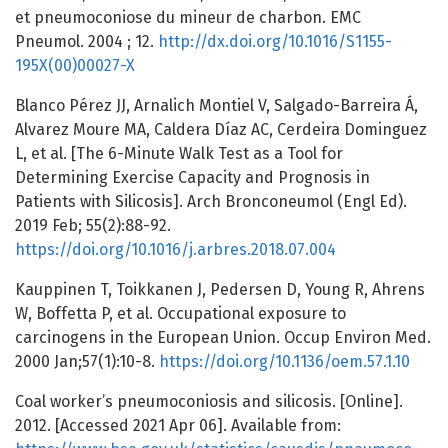
et pneumoconiose du mineur de charbon. EMC
Pneumol. 2004 ; 12.
http://dx.doi.org/10.1016/S1155-
195X(00)00027-X
Blanco Pérez JJ, Arnalich Montiel V, Salgado-Barreira Á,
Alvarez Moure MA, Caldera Díaz AC, Cerdeira Dominguez
L, et al. [The 6-Minute Walk Test as a Tool for
Determining Exercise Capacity and Prognosis in
Patients with Silicosis]. Arch Bronconeumol (Engl Ed).
2019 Feb; 55(2):88-92.
https://doi.org/10.1016/j.arbres.2018.07.004
Kauppinen T, Toikkanen J, Pedersen D, Young R, Ahrens
W, Boffetta P, et al. Occupational exposure to
carcinogens in the European Union. Occup Environ Med.
2000 Jan;57(1):10-8.
https://doi.org/10.1136/oem.57.1.10
Coal worker’s pneumoconiosis and silicosis. [Online].
2012. [Accessed 2021 Apr 06]. Available from: