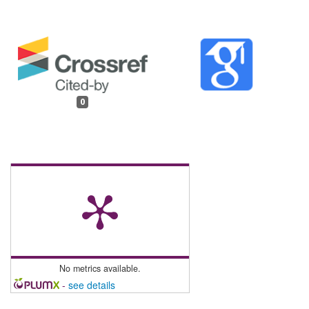
0
No metrics available.
-
see details