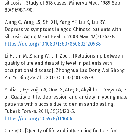
silicosis]. Study of 618 cases. Minerva Med. 1989 Sep;
80(9):987-90.
Wang C, Yang LS, Shi XH, Yang YF, Liu K, Liu RY.
Depressive symptoms in aged Chinese patients with
silicosis. Aging Ment Health. 2008 May; 12(3):343-8.
https://doi.org/10.1080/13607860802120938
Li H, Lin M, Zhang W, Li J, Zou J. [Relationship between
quality of life and disability level in patients with
occupational disease]. Zhonghua Lao Dong Wei Sheng
Zhi Ye Bing Za Zhi. 2015 Oct; 33(10):735-8.
Yildiz T, Eşsizoğlu A, Onal S, Ateş G, Akyildiz L, Yaşan A, et
al. Quality of life, depression and anxiety in young male
patients with silicosis due to denim sandblasting.
Tuberk Toraks. 2011; 59(2):120-5.
https://doi.org/10.5578/tt.1606
Cheng C. [Quality of life and influencing factors for