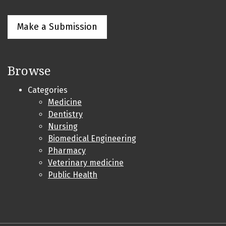
Make a Submission
Browse
Categories
Medicine
Dentistry
Nursing
Biomedical Engineering
Pharmacy
Veterinary medicine
Public Health