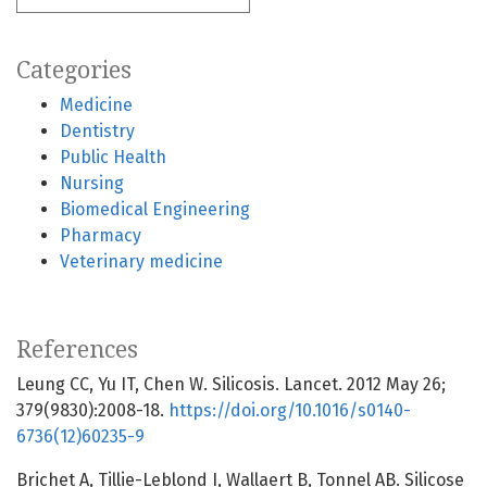
Categories
Medicine
Dentistry
Public Health
Nursing
Biomedical Engineering
Pharmacy
Veterinary medicine
References
Leung CC, Yu IT, Chen W. Silicosis. Lancet. 2012 May 26;
379(9830):2008-18.
https://doi.org/10.1016/s0140-
6736(12)60235-9
Brichet A, Tillie-Leblond I, Wallaert B, Tonnel AB. Silicose