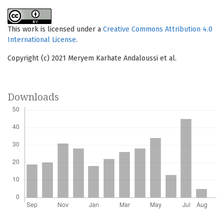
This work is licensed under a
Creative Commons Attribution 4.0
International License
.
Copyright (c) 2021 Meryem Karhate Andaloussi et al.
Downloads