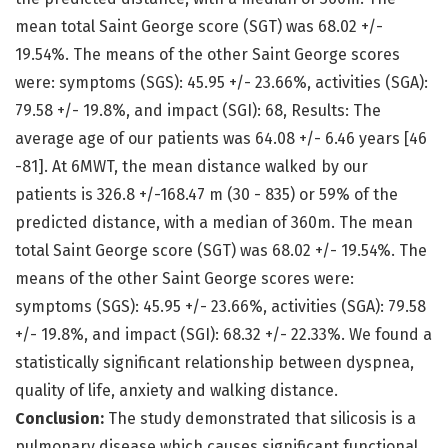
mean total Saint George score (SGT) was 68.02 +/-
19.54%. The means of the other Saint George scores
were: symptoms (SGS): 45.95 +/- 23.66%, activities (SGA):
79.58 +/- 19.8%, and impact (SGI): 68, Results: The
average age of our patients was 64.08 +/- 6.46 years [46
-81]. At 6MWT, the mean distance walked by our
patients is 326.8 +/-168.47 m (30 - 835) or 59% of the
predicted distance, with a median of 360m. The mean
total Saint George score (SGT) was 68.02 +/- 19.54%. The
means of the other Saint George scores were:
symptoms (SGS): 45.95 +/- 23.66%, activities (SGA): 79.58
+/- 19.8%, and impact (SGI): 68.32 +/- 22.33%. We found a
statistically significant relationship between dyspnea,
quality of life, anxiety and walking distance.
Conclusion:
The study demonstrated that silicosis is a
pulmonary disease which causes significant functional