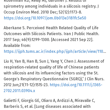
Rosenman KD, Reilly MJ, Gardiner J. Results of
spirometry among individuals in a silicosis registry. J
Occup Environ Med. 2010 Dec; 52(12):1173-8.
https://doi.org/10.1097/jom.0b013e3181fc5e50
Aberkane S. Perceived Health Related Quality of Life
Outcomes with Silicosis Patients. Iran J Public Health.
2017 Sep; 46(9):1299-1300. [Accessed 2021 Sep 22].
Available from:
https://ijph.tums.ac.ir/index.php/ijph/article/view/11009
Liu H, Yan B, Han B, Sun J, Yang Y, Chen J. Assessment of
respiration‐related quality of life of Chinese patients
with silicosis and its influencing factors using the St.
George’s Respiratory Questionnaire (SGRQ),” J Clin Nurs.
2012 Jun;21(11-12):1515-23.
https://doi.org/10.1111/j.1365-
2702.2011.03904.x
Galietti F, Giorgis GE, Oliaro A, Ardizzi A, Miravalle C,
Barberis S, et al. [Lung diseases associated with