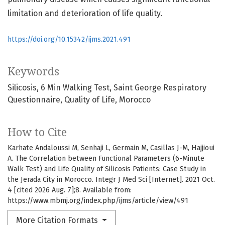
limitation and deterioration of life quality.
https://doi.org/10.15342/ijms.2021.491
Keywords
Silicosis
6 Min Walking Test
Saint George Respiratory
Questionnaire
Quality of Life
Morocco
How to Cite
Karhate Andaloussi M, Senhaji L, Germain M, Casillas J-M, Hajjioui
A. The Correlation between Functional Parameters (6-Minute
Walk Test) and Life Quality of Silicosis Patients: Case Study in
the Jerada City in Morocco. Integr J Med Sci [Internet]. 2021 Oct.
4 [cited 2026 Aug. 7];8. Available from:
https://www.mbmj.org/index.php/ijms/article/view/491
More Citation Formats