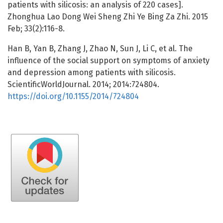
patients with silicosis: an analysis of 220 cases].
Zhonghua Lao Dong Wei Sheng Zhi Ye Bing Za Zhi. 2015
Feb; 33(2):116-8.
Han B, Yan B, Zhang J, Zhao N, Sun J, Li C, et al. The
influence of the social support on symptoms of anxiety
and depression among patients with silicosis.
ScientificWorldJournal. 2014; 2014:724804.
https://doi.org/10.1155/2014/724804