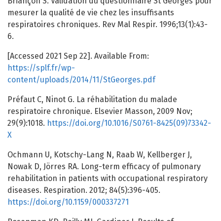
Briançon S. Validation du questionnaire St Georges pour
mesurer la qualité de vie chez les insuffisants
respiratoires chroniques. Rev Mal Respir. 1996;13(1):43-
6.
[Accessed 2021 Sep 22]. Available From:
https://splf.fr/wp-
content/uploads/2014/11/StGeorges.pdf
Préfaut C, Ninot G. La réhabilitation du malade
respiratoire chronique. Elsevier Masson, 2009 Nov;
29(9):1018.
https://doi.org/10.1016/S0761-8425(09)73342-
X
Ochmann U, Kotschy-Lang N, Raab W, Kellberger J,
Nowak D, Jörres RA. Long-term efficacy of pulmonary
rehabilitation in patients with occupational respiratory
diseases. Respiration. 2012; 84(5):396-405.
https://doi.org/10.1159/000337271