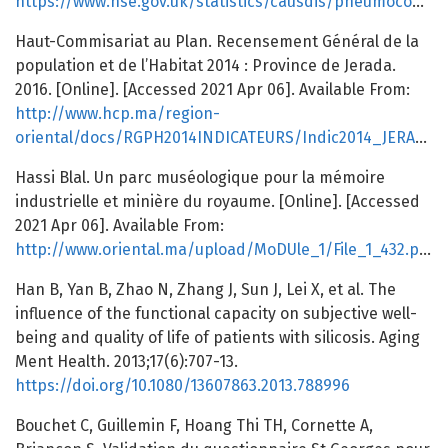
https://www.hse.gov.uk/statistics/causdis/pneumoconiosis/index.htm
Haut-Commisariat au Plan. Recensement Général de la
population et de l’Habitat 2014 : Province de Jerada.
2016. [Online]. [Accessed 2021 Apr 06]. Available From:
http://www.hcp.ma/region-
oriental/docs/RGPH2014INDICATEURS/Indic2014_JERADA.pdf
Hassi Blal. Un parc muséologique pour la mémoire
industrielle et minière du royaume. [Online]. [Accessed
2021 Apr 06]. Available From:
http://www.oriental.ma/upload/MoDUle_1/File_1_432.pdf
.
Han B, Yan B, Zhao N, Zhang J, Sun J, Lei X, et al. The
influence of the functional capacity on subjective well-
being and quality of life of patients with silicosis. Aging
Ment Health. 2013;17(6):707-13.
https://doi.org/10.1080/13607863.2013.788996
Bouchet C, Guillemin F, Hoang Thi TH, Cornette A,