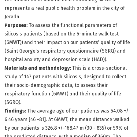
represents a real public health problem in the city of
Jerada.
Purposes:
To assess the functional parameters of
silicosis patients (based on the 6-minute walk test
(6MWT)) and their impact on our patients' quality of life
(Saint George's respiratory questionnaire (SGRQ) and
hospital anxiety and depression scale (HAD)).
Materials and methodology:
This is a cross-sectional
study of 147 patients with silicosis, designed to collect
their socio-demographic data, to assess their
respiratory function (6MWT) and their quality of life
(SGRQ).
Findings:
The average age of our patients was 64.08 +/-
6.46 years [46 -81]. At 6MWT, the mean distance walked
by our patients is 326.8 +/-168.47 m (30 - 835) or 59% of
the predicted distance, with a median of 360m. The