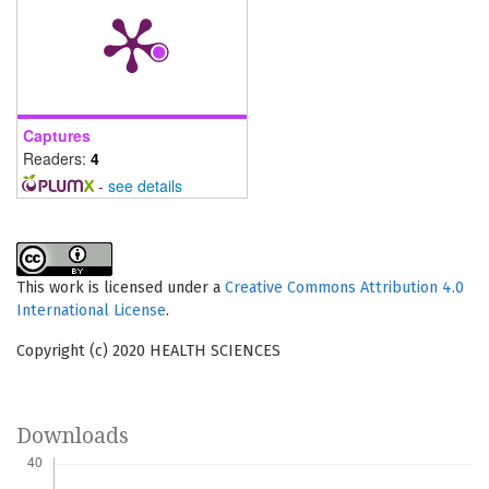
Captures
Readers:
4
-
see details
This work is licensed under a
Creative Commons Attribution 4.0
International License
.
Copyright (c) 2020 HEALTH SCIENCES
Downloads