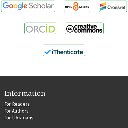
Information
For Readers
For Authors
For Librarians