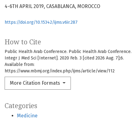
4-6TH APRIL 2019, CASABLANCA, MOROCCO
https://doi.org/10.15342/ijms.v6ir.287
How to Cite
Public Health Arab Conference. Public Health Arab Conference.
Integr J Med Sci [Internet]. 2020 Feb. 3 [cited 2026 Aug. 7];6.
Available from:
https://www.mbmj.org/index.php/ijms/article/view/112
More Citation Formats
Categories
Medicine