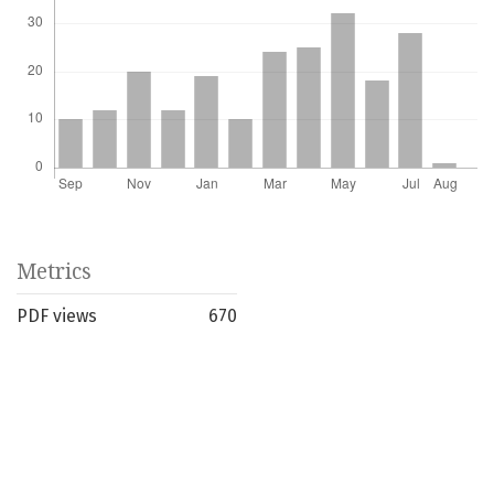
Metrics
PDF views
670