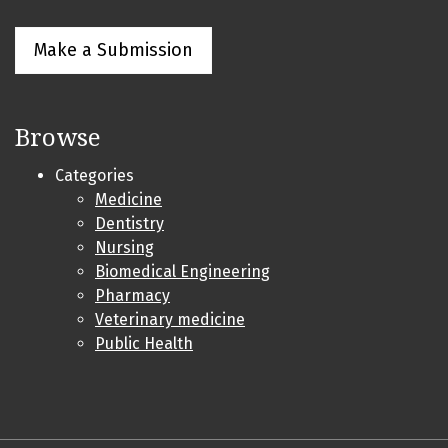
Make a Submission
Browse
Categories
Medicine
Dentistry
Nursing
Biomedical Engineering
Pharmacy
Veterinary medicine
Public Health