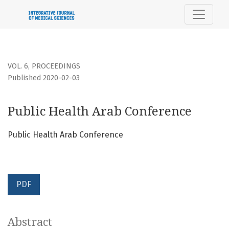
Public Health Arab Conference
VOL. 6
,
PROCEEDINGS
Published 2020-02-03
Public Health Arab Conference
Public Health Arab Conference
PDF
Abstract