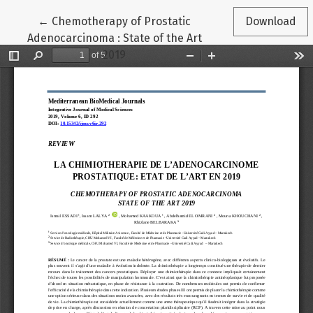
Return to Article Details
←
Chemotherapy of Prostatic
Download
Adenocarcinoma : State of the Art
2019