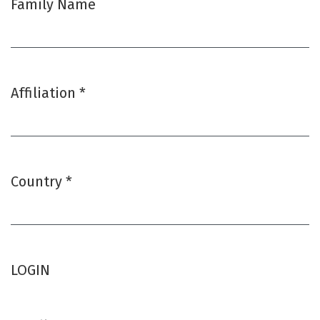
Family Name
Affiliation
*
Required
Country
*
Required
LOGIN