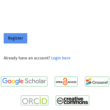
Register
Already have an account?
Login here