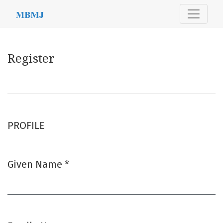
Register
Register
PROFILE
Given Name
*
Required