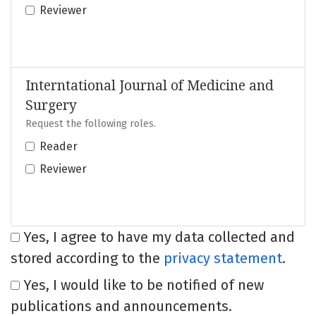
Reviewer
Interntational Journal of Medicine and
Surgery
Request the following roles.
Reader
Reviewer
Yes, I agree to have my data collected and
stored according to the
privacy statement
.
Yes, I would like to be notified of new
publications and announcements.