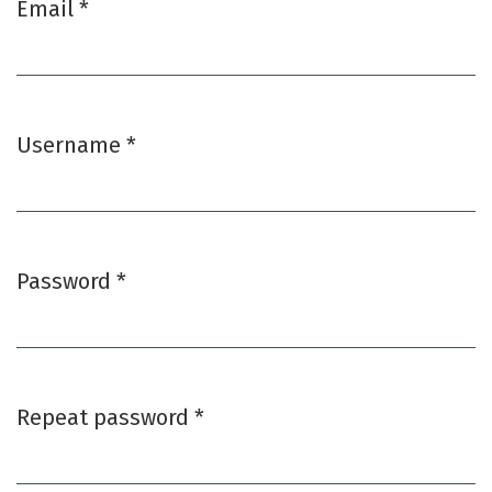
Email
*
Required
Username
*
Required
Password
*
Required
Repeat password
*
Required