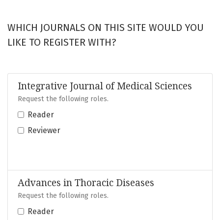
WHICH JOURNALS ON THIS SITE WOULD YOU
LIKE TO REGISTER WITH?
Integrative Journal of Medical Sciences
Request the following roles.
Reader
Reviewer
Advances in Thoracic Diseases
Request the following roles.
Reader