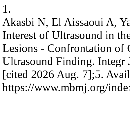
1.
Akasbi N, El Aissaoui A, Ya
Interest of Ultrasound in th
Lesions - Confrontation of
Ultrasound Finding. Integr 
[cited 2026 Aug. 7];5. Avai
https://www.mbmj.org/index