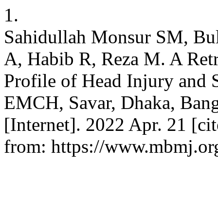
1.
Sahidullah Monsur SM, Bul
A, Habib R, Reza M. A Retr
Profile of Head Injury and 
EMCH, Savar, Dhaka, Bangl
[Internet]. 2022 Apr. 21 [ci
from: https://www.mbmj.org