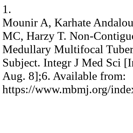
1.
Mounir A, Karhate Andalou
MC, Harzy T. Non-Contiguou
Medullary Multifocal Tube
Subject. Integr J Med Sci [
Aug. 8];6. Available from:
https://www.mbmj.org/index