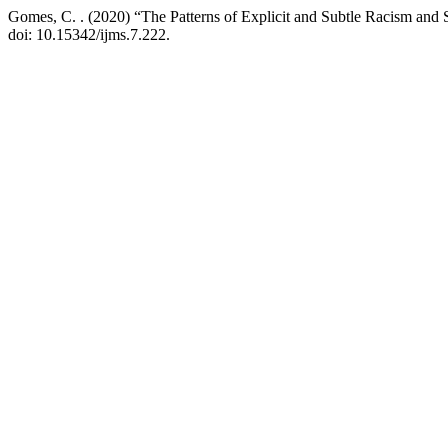
Gomes, C. . (2020) “The Patterns of Explicit and Subtle Racism and S
doi: 10.15342/ijms.7.222.