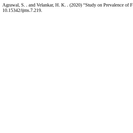
Agrawal, S. . and Velankar, H. K. . (2020) “Study on Prevalence of
10.15342/ijms.7.219.