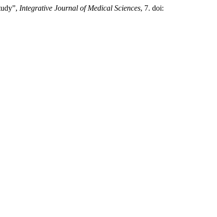
tudy”,
Integrative Journal of Medical Sciences
, 7. doi: