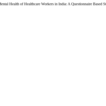
ental Health of Healthcare Workers in India: A Questionnaire Based S