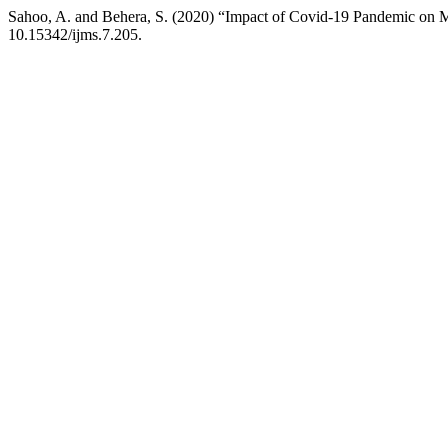
Sahoo, A. and Behera, S. (2020) “Impact of Covid-19 Pandemic on M
10.15342/ijms.7.205.