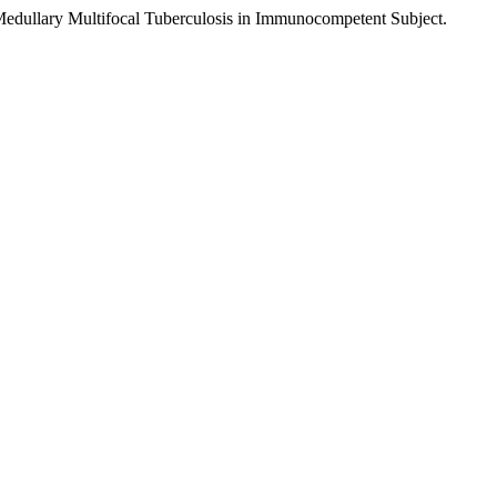
-Medullary Multifocal Tuberculosis in Immunocompetent Subject.