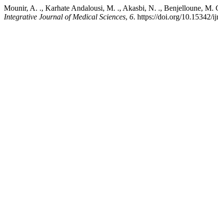
Mounir, A. ., Karhate Andalousi, M. ., Akasbi, N. ., Benjelloune, M
Integrative Journal of Medical Sciences
,
6
. https://doi.org/10.15342/i