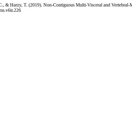
. C., & Harzy, T. (2019). Non-Contiguous Multi-Visceral and Vertebral
jms.v6ir.226