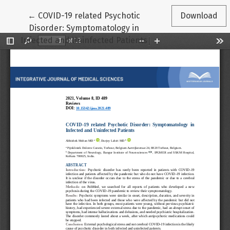
Return to Article Details
←
COVID-19 related Psychotic
Download
Disorder: Symptomatology in
Infected and Uninfected Patients