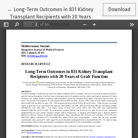
Return to Article Details
←
Long-Term Outcomes in 831 Kidney
Download
Transplant Recipients with 20 Years
of Graft Function