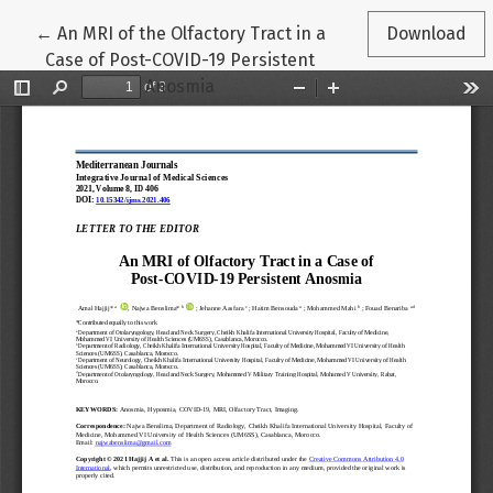
Return to Article Details
←
An MRI of the Olfactory Tract in a
Download
Case of Post-COVID-19 Persistent
Anosmia