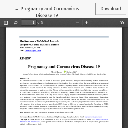
Return to Article Details
←
Pregnancy and Coronavirus
Download
Disease 19